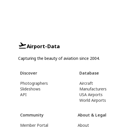
Airport-Data
Capturing the beauty of aviation since 2004.
Discover
Database
Photographers
Aircraft
Slideshows
Manufacturers
API
USA Airports
World Airports
Community
About & Legal
Member Portal
About