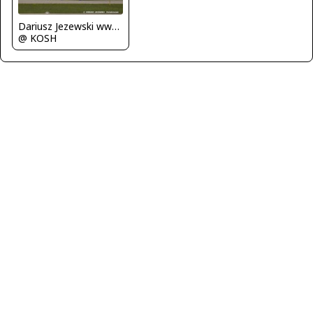
Dariusz Jezewski www.FotoDj.com
@ KOSH