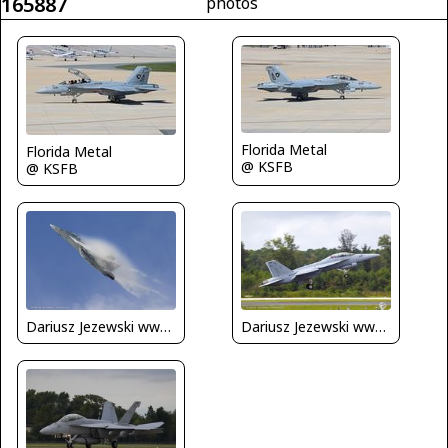
165887
photos
Florida Metal
Florida Metal
@ KSFB
@ KSFB
Dariusz Jezewski www.FotoDj.com
Dariusz Jezewski www.FotoDj.com