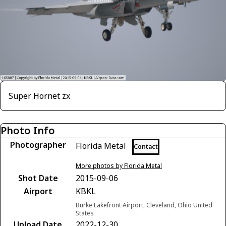
Super Hornet zx
Photo Info
Photographer
Florida Metal
Contact
More photos by Florida Metal
Shot Date
2015-09-06
Airport
KBKL
Burke Lakefront Airport, Cleveland, Ohio United
States
Upload Date
2022-12-30