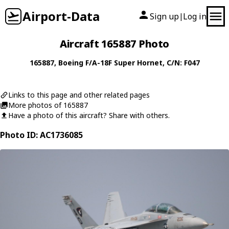
Airport-Data
Sign up
Log in
|
Aircraft 165887 Photo
165887
,
Boeing
F/A-18F Super Hornet
, C/N: F047
Links to this page and other related pages
More photos of 165887
Have a photo of this aircraft? Share with others.
Photo ID: AC1736085