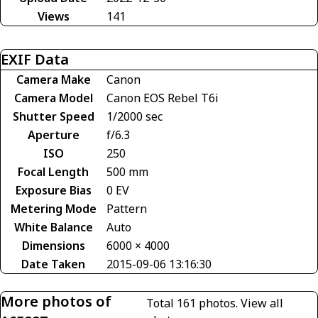
Views
141
EXIF Data
Camera Make
Canon
Camera Model
Canon EOS Rebel T6i
Shutter Speed
1/2000 sec
Aperture
f/6.3
ISO
250
Focal Length
500 mm
Exposure Bias
0 EV
Metering Mode
Pattern
White Balance
Auto
Dimensions
6000 × 4000
Date Taken
2015-09-06 13:16:30
More photos of
Total 161 photos.
View all