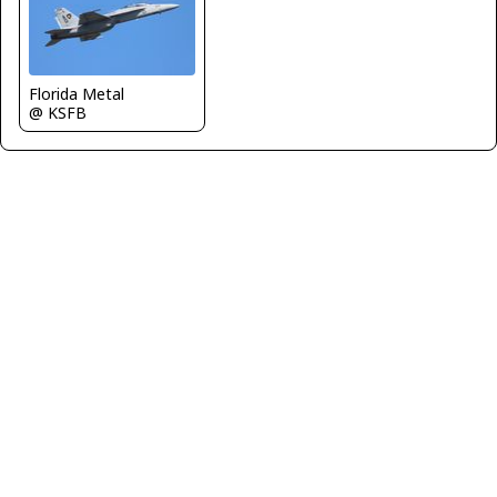
Florida Metal
@ KSFB