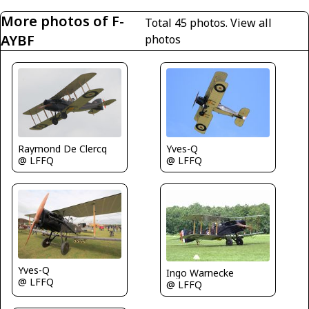
More photos of F-
Total 45 photos.
View all
AYBF
photos
Raymond De Clercq
Yves-Q
@ LFFQ
@ LFFQ
Yves-Q
Ingo Warnecke
@ LFFQ
@ LFFQ