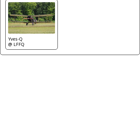
Yves-Q
@ LFFQ