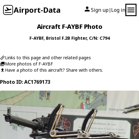
Airport-Data
Sign up
Log in
|
Aircraft F-AYBF Photo
F-AYBF
,
Bristol
F.2B Fighter
, C/N: C794
Links to this page and other related pages
More photos of F-AYBF
Have a photo of this aircraft? Share with others.
Photo ID: AC1769173