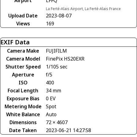
Airport
LFFQ
La Ferté-Alais Airport, La Ferté-Alais France
Upload Date
2023-08-07
Views
169
EXIF Data
Camera Make
FUJIFILM
Camera Model
FinePix HS20EXR
Shutter Speed
1/105 sec
Aperture
f/5
ISO
400
Focal Length
34 mm
Exposure Bias
0 EV
Metering Mode
Spot
White Balance
Auto
Dimensions
72 × 4607
Date Taken
2023-06-21 14:27:58