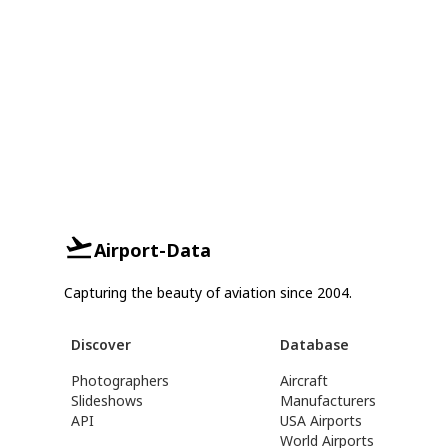
Airport-Data
Capturing the beauty of aviation since 2004.
Discover
Database
Photographers
Aircraft
Slideshows
Manufacturers
API
USA Airports
World Airports