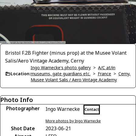
Bristol F.2B Fighter (minus prop) at the Musee Volant
Salis/Aero Vintage Academy, Cerny
Ingo Warnecke's photo gallery
>
A/C at/in
Location:
museums, gate guardians etc.
>
France
>
Cerny,
Musee Volant Salis / Aero Vintage Academy
Photo Info
Photographer
Ingo Warnecke
Contact
More photos by Ingo Warnecke
Shot Date
2023-06-21