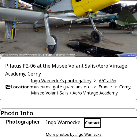
Pilatus P2-06 at the Musee Volant Salis/Aero Vintage
Academy, Cerny
Ingo Warnecke's photo gallery
>
A/C at/in
Location:
museums, gate guardians etc.
>
France
>
Cerny,
Musee Volant Salis / Aero Vintage Academy
Photo Info
Photographer
Ingo Warnecke
Contact
More photos by Ingo Warnecke