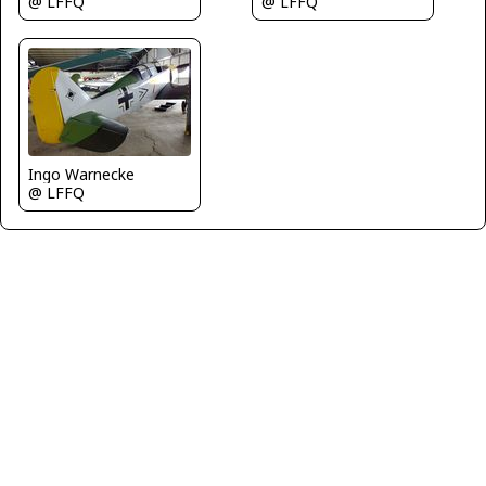
@ LFFQ
@ LFFQ
Ingo Warnecke
@ LFFQ