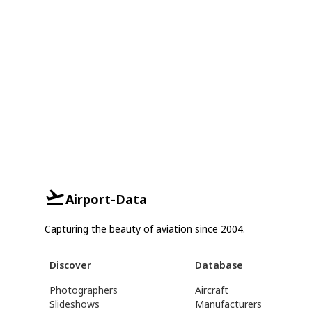
Airport-Data
Capturing the beauty of aviation since 2004.
Discover
Database
Photographers
Aircraft
Slideshows
Manufacturers