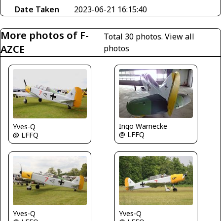
Date Taken
2023-06-21 16:15:40
More photos of F-
Total 30 photos.
View all
AZCE
photos
Ingo Warnecke
Yves-Q
@ LFFQ
@ LFFQ
Yves-Q
Yves-Q