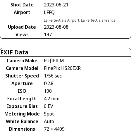
Shot Date
2023-06-21
Airport
LFFQ
La Ferté-Alais Airport, La Ferté-Alais France
Upload Date
2023-08-08
Views
197
EXIF Data
Camera Make
FUJIFILM
Camera Model
FinePix HS20EXR
Shutter Speed
1/56 sec
Aperture
f/2.8
ISO
100
Focal Length
4.2 mm
Exposure Bias
0 EV
Metering Mode
Spot
White Balance
Auto
Dimensions
72 × 4409