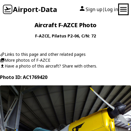
Airport-Data
Sign up
Log in
|
Aircraft F-AZCE Photo
F-AZCE
,
Pilatus
P2-06
, C/N: 72
Links to this page and other related pages
More photos of F-AZCE
Have a photo of this aircraft? Share with others.
Photo ID: AC1769420