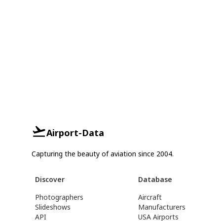
Airport-Data
Capturing the beauty of aviation since 2004.
Discover
Database
Photographers
Aircraft
Slideshows
Manufacturers
API
USA Airports