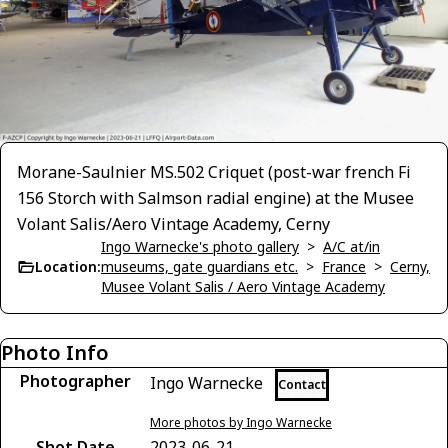
Morane-Saulnier MS.502 Criquet (post-war french Fi
156 Storch with Salmson radial engine) at the Musee
Volant Salis/Aero Vintage Academy, Cerny
Ingo Warnecke's photo gallery
>
A/C at/in
Location:
museums, gate guardians etc.
>
France
>
Cerny,
Musee Volant Salis / Aero Vintage Academy
Photo Info
Photographer
Ingo Warnecke
Contact
More photos by Ingo Warnecke
Shot Date
2023-06-21