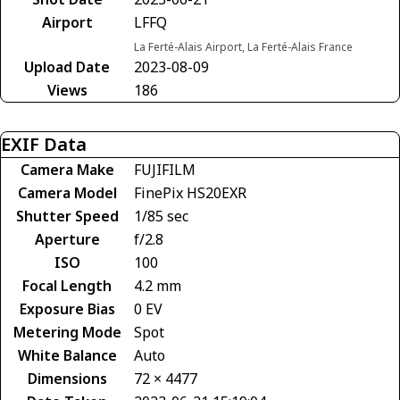
Airport
LFFQ
La Ferté-Alais Airport, La Ferté-Alais France
Upload Date
2023-08-09
Views
186
EXIF Data
Camera Make
FUJIFILM
Camera Model
FinePix HS20EXR
Shutter Speed
1/85 sec
Aperture
f/2.8
ISO
100
Focal Length
4.2 mm
Exposure Bias
0 EV
Metering Mode
Spot
White Balance
Auto
Dimensions
72 × 4477