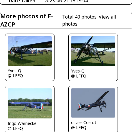
Date Taken
2023-06-21 15:19:04
More photos of F-
Total 40 photos.
View all
AZCP
photos
Yves-Q
Yves-Q
@ LFFQ
@ LFFQ
olivier Cortot
Ingo Warnecke
@ LFFQ
@ LFFQ