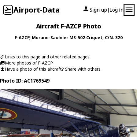
Airport-Data
Sign up
Log in
|
Aircraft F-AZCP Photo
F-AZCP
,
Morane-Saulnier
MS-502 Criquet
, C/N: 320
Links to this page and other related pages
More photos of F-AZCP
Have a photo of this aircraft? Share with others.
Photo ID: AC1769549