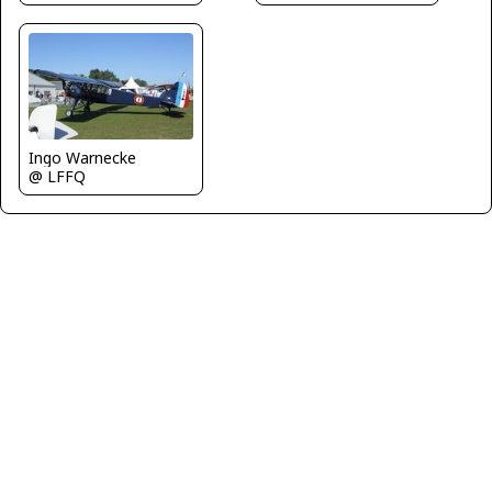
Ingo Warnecke
@ LFFQ