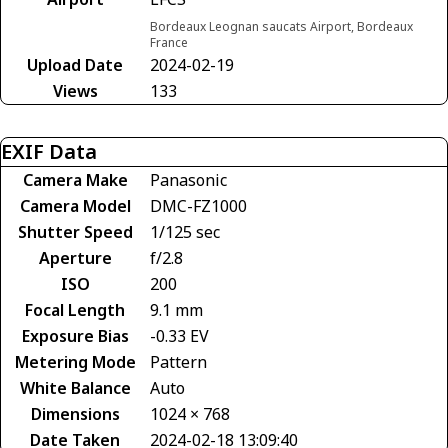
Bordeaux Leognan saucats Airport, Bordeaux
France
Upload Date
2024-02-19
Views
133
EXIF Data
Camera Make
Panasonic
Camera Model
DMC-FZ1000
Shutter Speed
1/125 sec
Aperture
f/2.8
ISO
200
Focal Length
9.1 mm
Exposure Bias
-0.33 EV
Metering Mode
Pattern
White Balance
Auto
Dimensions
1024 × 768
Date Taken
2024-02-18 13:09:40