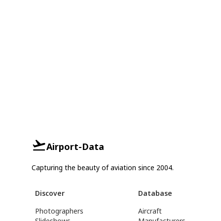
Airport-Data
Capturing the beauty of aviation since 2004.
Discover
Database
Photographers
Aircraft
Slideshows
Manufacturers