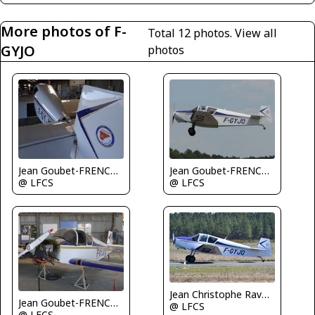
More photos of F-
Total 12 photos.
View all
GYJO
photos
Jean Goubet-FRENCHSKY
Jean Goubet-FRENCHSKY
@ LFCS
@ LFCS
Jean Christophe Ravon - FRENCHSKY
Jean Goubet-FRENCHSKY
@ LFCS
@ LFCS