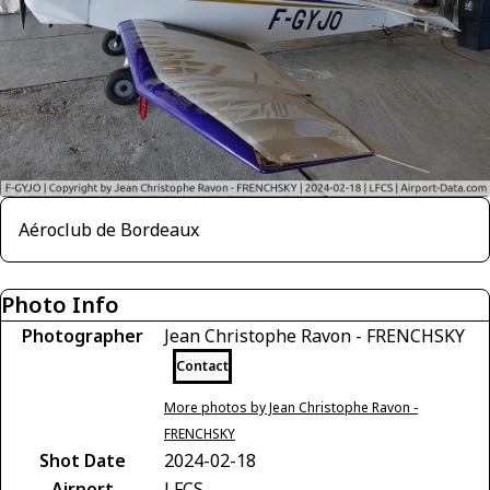
Aéroclub de Bordeaux
Photo Info
Photographer
Jean Christophe Ravon - FRENCHSKY
Contact
More photos by Jean Christophe Ravon -
FRENCHSKY
Shot Date
2024-02-18
Airport
LFCS