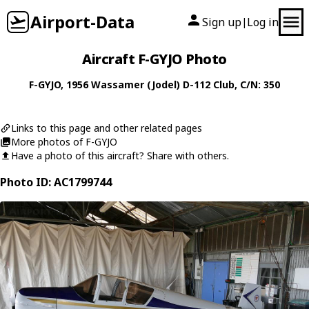
Airport-Data
Sign up
Log in
|
Aircraft F-GYJO Photo
F-GYJO
, 1956
Wassamer (Jodel)
D-112 Club
, C/N: 350
Links to this page and other related pages
More photos of F-GYJO
Have a photo of this aircraft? Share with others.
Photo ID: AC1799744