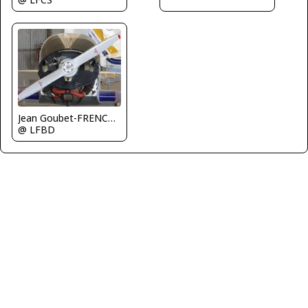
Jean Goubet-FRENCHSKY
@ LFBD