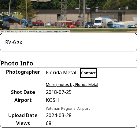
RV-6 zx
Photo Info
Photographer
Florida Metal
Contact
More photos by Florida Metal
Shot Date
2018-07-25
Airport
KOSH
Wittman Regional Airport
Upload Date
2024-03-28
Views
68