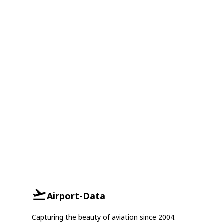
Airport-Data
Capturing the beauty of aviation since 2004.