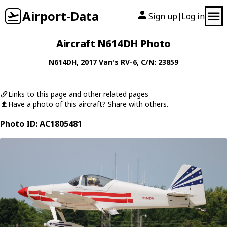
Airport-Data
Sign up
Log in
|
Aircraft N614DH Photo
N614DH
, 2017
Van's
RV-6
, C/N: 23859
Links to this page and other related pages
Have a photo of this aircraft? Share with others.
Photo ID: AC1805481