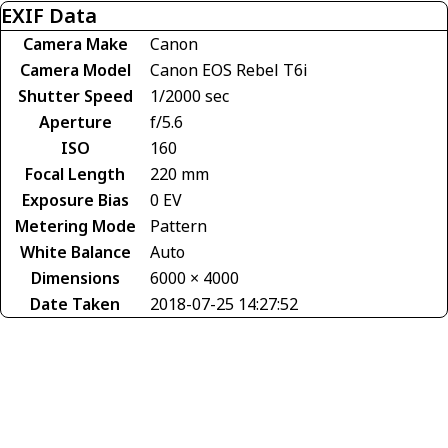
EXIF Data
Camera Make
Canon
Camera Model
Canon EOS Rebel T6i
Shutter Speed
1/2000 sec
Aperture
f/5.6
ISO
160
Focal Length
220 mm
Exposure Bias
0 EV
Metering Mode
Pattern
White Balance
Auto
Dimensions
6000 × 4000
Date Taken
2018-07-25 14:27:52