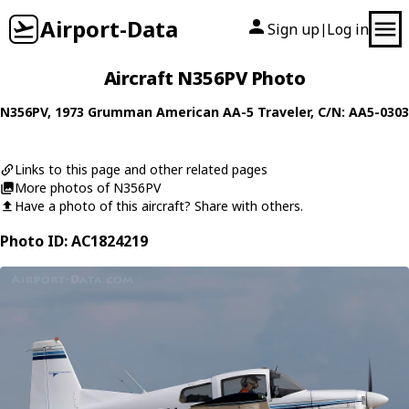
Airport-Data
Sign up
Log in
|
Aircraft N356PV Photo
N356PV
, 1973
Grumman American
AA-5 Traveler
, C/N: AA5-0303
Links to this page and other related pages
More photos of N356PV
Have a photo of this aircraft? Share with others.
Photo ID: AC1824219