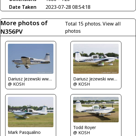
Date Taken
2023-07-28 08:54:18
More photos of
Total 15 photos.
View all
N356PV
photos
Dariusz Jezewski www.FotoDj.com
Dariusz Jezewski www.FotoDj.com
@ KOSH
@ KOSH
Todd Royer
Mark Pasqualino
@ KOSH