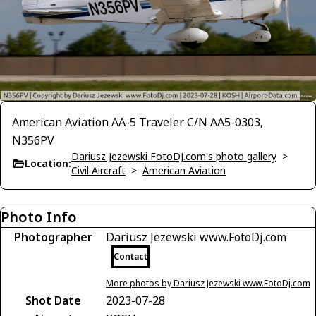
American Aviation AA-5 Traveler C/N AA5-0303,
N356PV
Dariusz Jezewski FotoDJ.com's photo gallery
>
Location:
Civil Aircraft
>
American Aviation
Photo Info
Photographer
Dariusz Jezewski www.FotoDj.com
Contact
More photos by Dariusz Jezewski www.FotoDj.com
Shot Date
2023-07-28