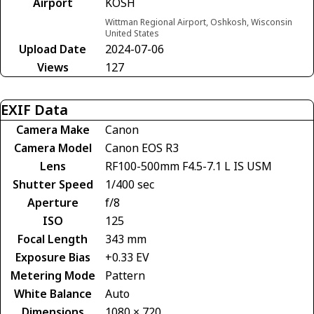
Airport
KOSH
Wittman Regional Airport, Oshkosh, Wisconsin
United States
Upload Date
2024-07-06
Views
127
EXIF Data
Camera Make
Canon
Camera Model
Canon EOS R3
Lens
RF100-500mm F4.5-7.1 L IS USM
Shutter Speed
1/400 sec
Aperture
f/8
ISO
125
Focal Length
343 mm
Exposure Bias
+0.33 EV
Metering Mode
Pattern
White Balance
Auto
Dimensions
1080 × 720