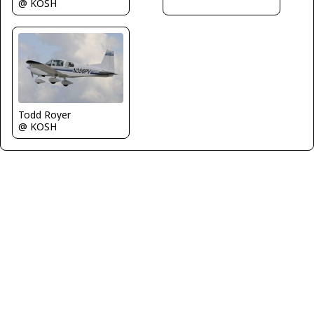
@ KOSH
Todd Royer
@ KOSH