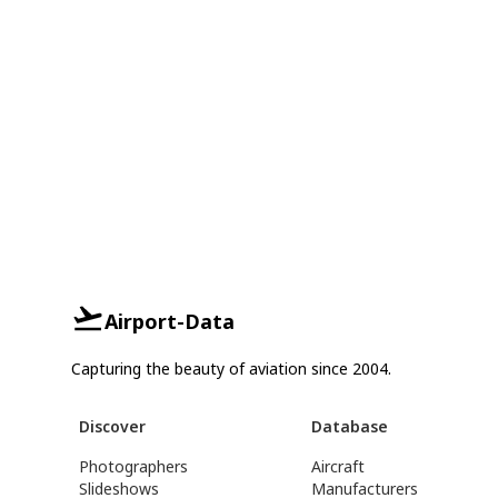
Airport-Data
Capturing the beauty of aviation since 2004.
Discover
Database
Photographers
Aircraft
Slideshows
Manufacturers