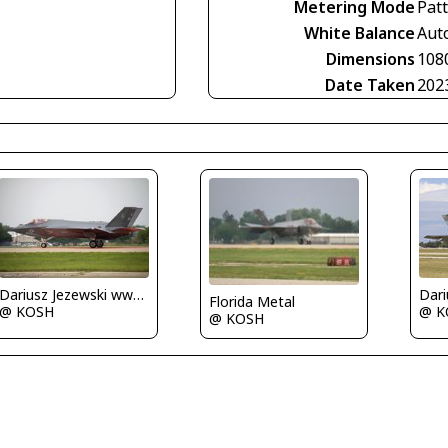
Metering Mode
Pat
White Balance
Aut
Dimensions
108
Date Taken
202
Dariusz Jezewski www.FotoDj.com
Florida Metal
@ KOSH
@ K
@ KOSH