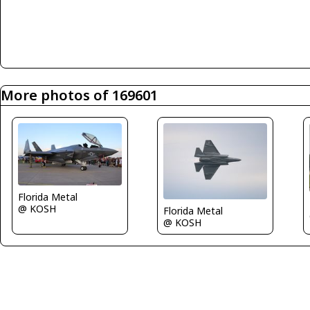
More photos of 169601
Florida Metal
@ KOSH
Florida Metal
@ KOSH