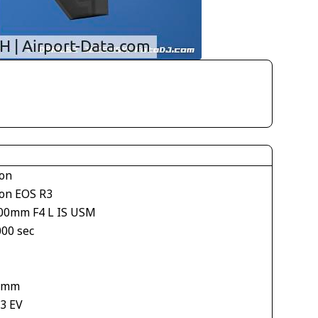
on
on EOS R3
00mm F4 L IS USM
000 sec
 mm
33 EV