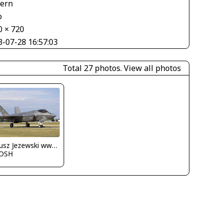
tern
o
0 × 720
3-07-28 16:57:03
Total 27 photos.
View all photos
Dariusz Jezewski www.FotoDj.com
OSH