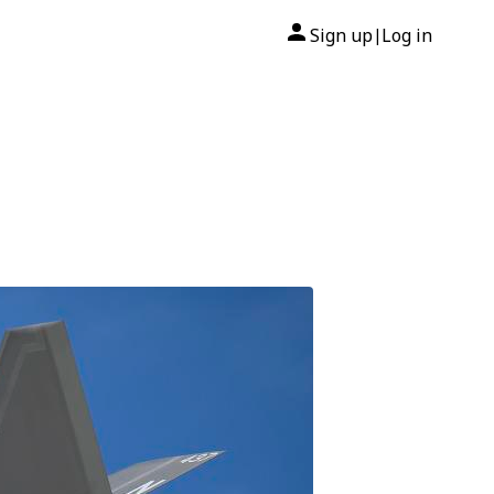
Sign up
Log in
|