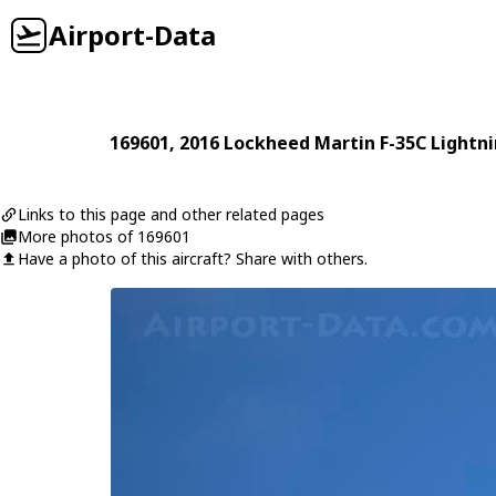
Airport-Data
169601
, 2016
Lockheed Martin
F-35C Lightni
Links to this page and other related pages
More photos of 169601
Have a photo of this aircraft? Share with others.