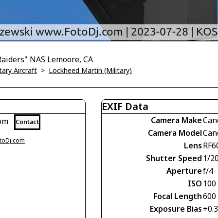
Raiders" NAS Lemoore, CA
tary Aircraft
>
Lockheed Martin (Military)
EXIF Data
Camera Make
Can
com
Contact
Camera Model
Can
otoDj.com
Lens
RF6
Shutter Speed
1/2
Aperture
f/4
ISO
100
Focal Length
600
Exposure Bias
+0.