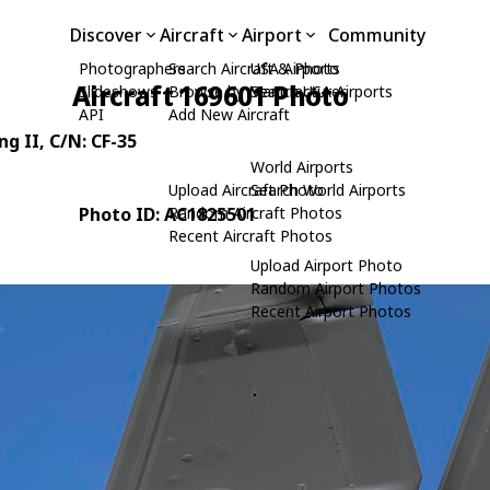
Discover
Aircraft
Airport
Community
Photographers
Search Aircraft & Photo
USA Airports
Aircraft 169601 Photo
Slideshows
Browse by Manufacturer
Search USA Airports
API
Add New Aircraft
ng II
, C/N: CF-35
World Airports
Upload Aircraft Photo
Search World Airports
Photo ID: AC1825501
Random Aircraft Photos
Recent Aircraft Photos
Upload Airport Photo
Random Airport Photos
Recent Airport Photos