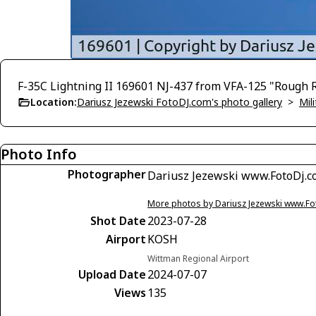
F-35C Lightning II 169601 NJ-437 from VFA-125 "Rough 
Location:
Dariusz Jezewski FotoDJ.com's photo gallery
>
Mili
Photo Info
Photographer
Dariusz Jezewski www.FotoDj.
More photos by Dariusz Jezewski www.F
Shot Date
2023-07-28
Airport
KOSH
Wittman Regional Airport
Upload Date
2024-07-07
Views
135