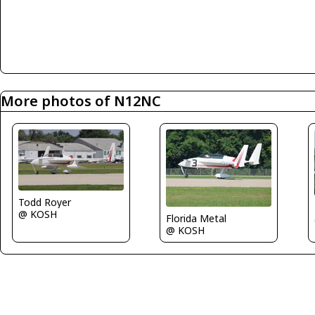
More photos of N12NC
Todd Royer
@ KOSH
Florida Metal
@ KOSH