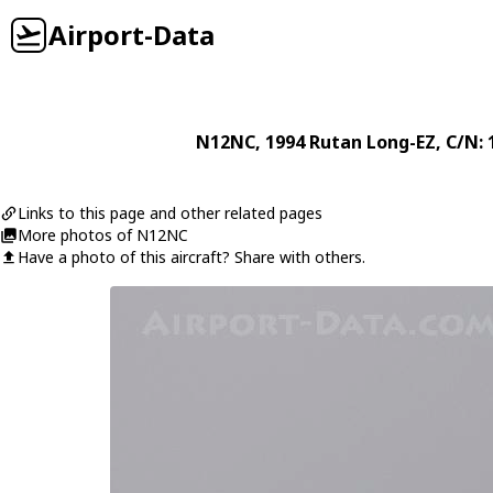
Airport-Data
N12NC
, 1994
Rutan
Long-EZ
, C/N:
Links to this page and other related pages
More photos of N12NC
Have a photo of this aircraft? Share with others.