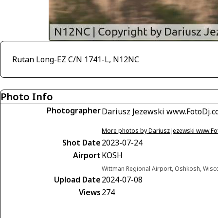
Rutan Long-EZ C/N 1741-L, N12NC
Photo Info
Photographer
Dariusz Jezewski www.FotoDj.
More photos by Dariusz Jezewski www.F
Shot Date
2023-07-24
Airport
KOSH
Wittman Regional Airport, Oshkosh, Wisc
Upload Date
2024-07-08
Views
274