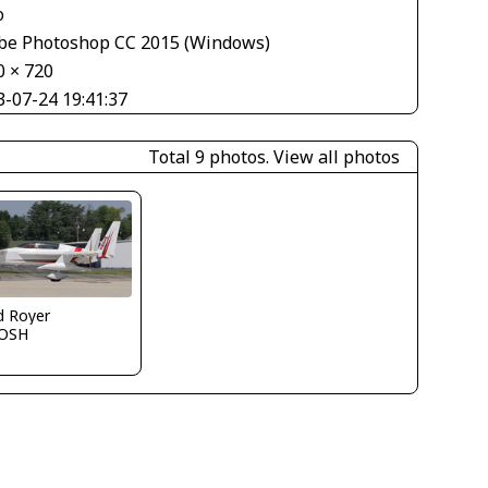
o
be Photoshop CC 2015 (Windows)
0 × 720
3-07-24 19:41:37
Total 9 photos.
View all photos
d Royer
OSH