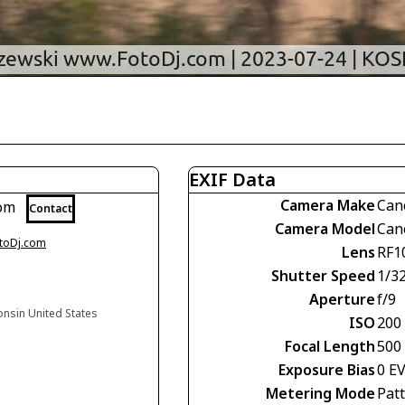
EXIF Data
Camera Make
Can
com
Contact
Camera Model
Can
otoDj.com
Lens
RF1
Shutter Speed
1/3
Aperture
f/9
onsin United States
ISO
200
Focal Length
500
Exposure Bias
0 E
Metering Mode
Pat