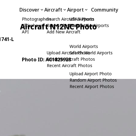
Discover
Aircraft
Airport
Community
Photographers
Search Aircraft & Photo
USA Airports
Aircraft N12NC Photo
Slideshows
Browse by Manufacturer
Search USA Airports
API
Add New Aircraft
 1741-L
World Airports
Upload Aircraft Photo
Search World Airports
Photo ID: AC1825928
Random Aircraft Photos
Recent Aircraft Photos
Upload Airport Photo
Random Airport Photos
Recent Airport Photos