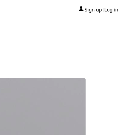
Sign up
Log in
|