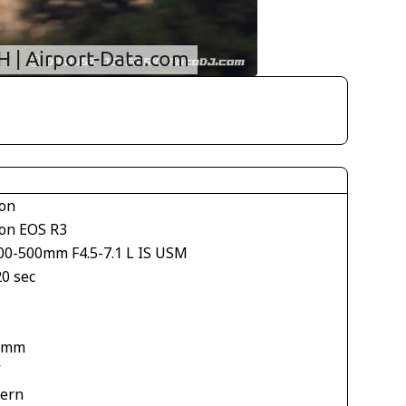
on
on EOS R3
00-500mm F4.5-7.1 L IS USM
20 sec
 mm
V
tern