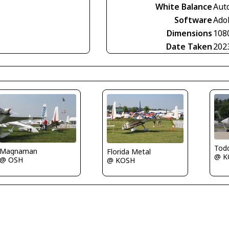
White Balance
Aut
Software
Ado
Dimensions
108
Date Taken
202
Tod
Magnaman
Florida Metal
@ K
@ OSH
@ KOSH