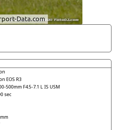
on
on EOS R3
00-500mm F4.5-7.1 L IS USM
00 sec
 mm
V