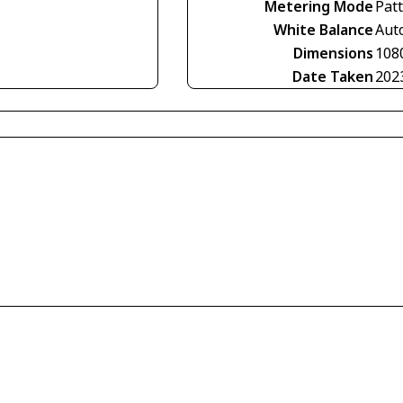
Metering Mode
Pat
White Balance
Aut
Dimensions
108
Date Taken
202