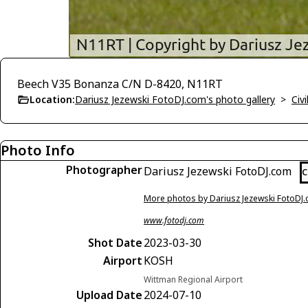
Beech V35 Bonanza C/N D-8420, N11RT
Location:
Dariusz Jezewski FotoDJ.com's photo gallery
>
Civi
Photo Info
Photographer
Dariusz Jezewski FotoDJ.com
C
More photos by Dariusz Jezewski FotoDJ
www.fotodj.com
Shot Date
2023-03-30
Airport
KOSH
Wittman Regional Airport
Upload Date
2024-07-10