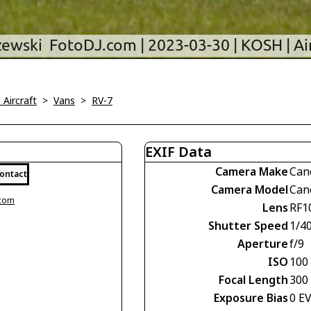
l Aircraft
>
Vans
>
RV-7
EXIF Data
Camera Make
Can
ontact
Camera Model
Can
.com
Lens
RF1
Shutter Speed
1/4
Aperture
f/9
ISO
100
Focal Length
300
Exposure Bias
0 E