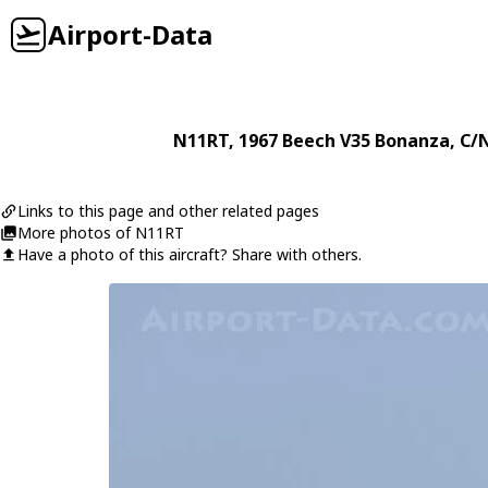
Airport-Data
N11RT
, 1967
Beech
V35 Bonanza
, C/
Links to this page and other related pages
More photos of N11RT
Have a photo of this aircraft? Share with others.