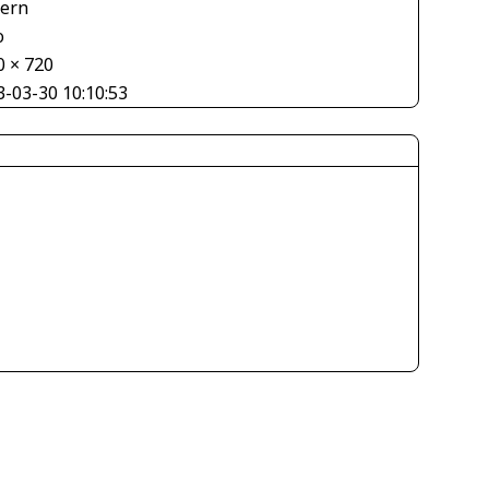
tern
o
0 × 720
3-03-30 10:10:53