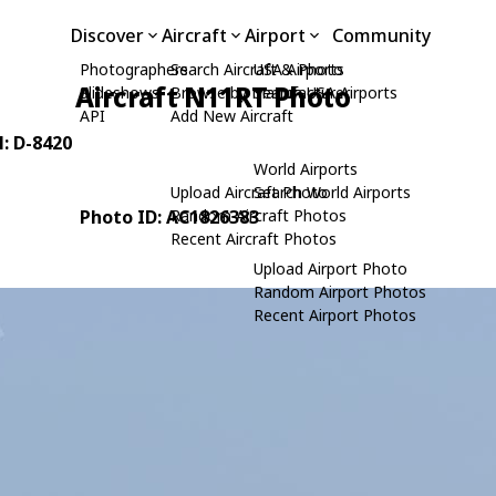
Discover
Aircraft
Airport
Community
Photographers
Search Aircraft & Photo
USA Airports
Aircraft N11RT Photo
Slideshows
Browse by Manufacturer
Search USA Airports
API
Add New Aircraft
N: D-8420
World Airports
Upload Aircraft Photo
Search World Airports
Photo ID: AC1826383
Random Aircraft Photos
Recent Aircraft Photos
Upload Airport Photo
Random Airport Photos
Recent Airport Photos