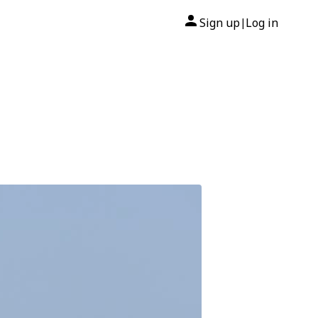
Sign up
Log in
|