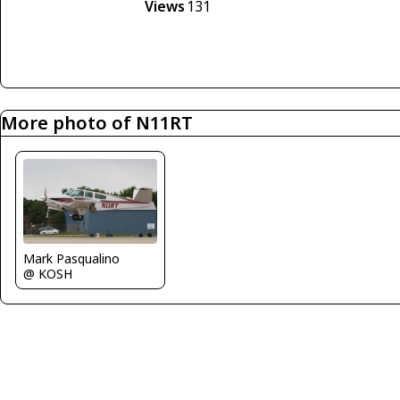
Views
131
More photo of N11RT
Mark Pasqualino
@ KOSH