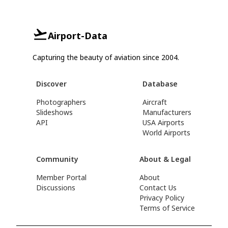
Airport-Data
Capturing the beauty of aviation since 2004.
Discover
Database
Photographers
Aircraft
Slideshows
Manufacturers
API
USA Airports
World Airports
Community
About & Legal
Member Portal
About
Discussions
Contact Us
Privacy Policy
Terms of Service