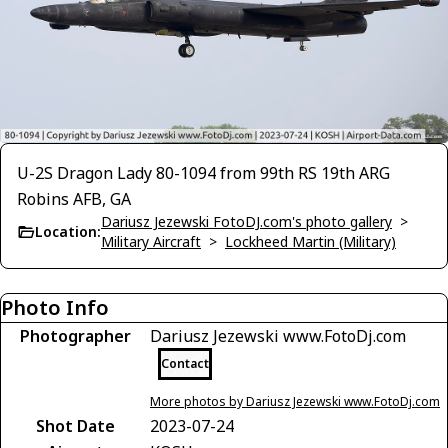
U-2S Dragon Lady 80-1094 from 99th RS 19th ARG
Robins AFB, GA
Dariusz Jezewski FotoDJ.com's photo gallery
>
Location:
Military Aircraft
>
Lockheed Martin (Military)
Photo Info
Photographer
Dariusz Jezewski www.FotoDj.com
Contact
More photos by Dariusz Jezewski www.FotoDj.com
Shot Date
2023-07-24