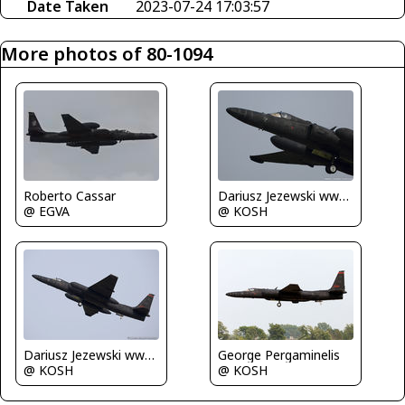
Date Taken
2023-07-24 17:03:57
More photos of 80-1094
Roberto Cassar
Dariusz Jezewski www.FotoDj.com
@ EGVA
@ KOSH
Dariusz Jezewski www.FotoDj.com
George Pergaminelis
@ KOSH
@ KOSH