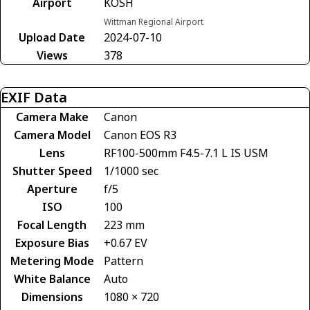
Airport
KOSH
Wittman Regional Airport
Upload Date
2024-07-10
Views
378
EXIF Data
Camera Make
Canon
Camera Model
Canon EOS R3
Lens
RF100-500mm F4.5-7.1 L IS USM
Shutter Speed
1/1000 sec
Aperture
f/5
ISO
100
Focal Length
223 mm
Exposure Bias
+0.67 EV
Metering Mode
Pattern
White Balance
Auto
Dimensions
1080 × 720