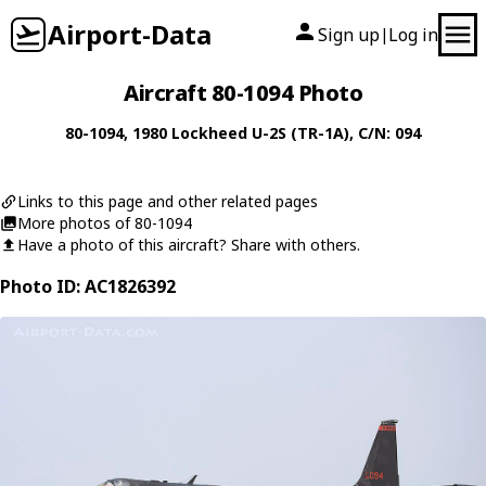
Airport-Data
Sign up
Log in
|
Aircraft 80-1094 Photo
80-1094
, 1980
Lockheed
U-2S (TR-1A)
, C/N: 094
Links to this page and other related pages
More photos of 80-1094
Have a photo of this aircraft? Share with others.
Photo ID: AC1826392