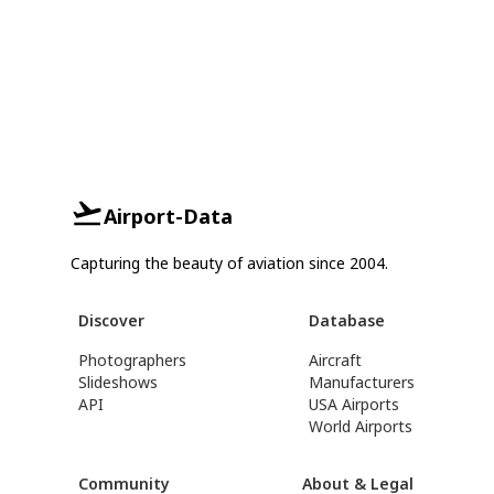
Airport-Data
Capturing the beauty of aviation since 2004.
Discover
Database
Photographers
Aircraft
Slideshows
Manufacturers
API
USA Airports
World Airports
Community
About & Legal