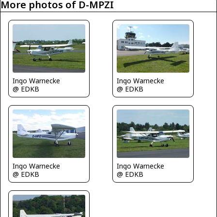
More photos of D-MPZI
Ingo Warnecke
Ingo Warnecke
@ EDKB
@ EDKB
Ingo Warnecke
Ingo Warnecke
@ EDKB
@ EDKB