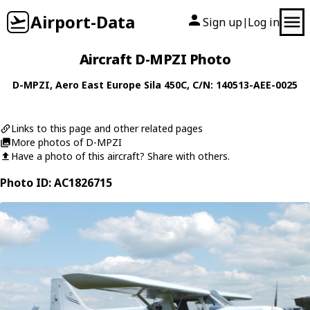
Airport-Data
Sign up
Log in
|
Aircraft D-MPZI Photo
D-MPZI
,
Aero East Europe
Sila 450C
, C/N: 140513-AEE-0025
Links to this page and other related pages
More photos of D-MPZI
Have a photo of this aircraft? Share with others.
Photo ID: AC1826715