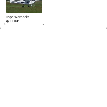
Ingo Warnecke
@ EDKB