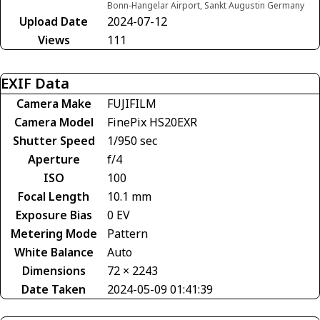
Bonn-Hangelar Airport, Sankt Augustin Germany
Upload Date
2024-07-12
Views
111
EXIF Data
Camera Make
FUJIFILM
Camera Model
FinePix HS20EXR
Shutter Speed
1/950 sec
Aperture
f/4
ISO
100
Focal Length
10.1 mm
Exposure Bias
0 EV
Metering Mode
Pattern
White Balance
Auto
Dimensions
72 × 2243
Date Taken
2024-05-09 01:41:39