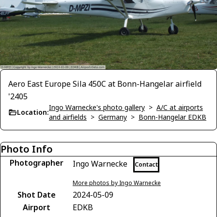
Aero East Europe Sila 450C at Bonn-Hangelar airfield
'2405
Ingo Warnecke's photo gallery
>
A/C at airports
Location:
and airfields
>
Germany
>
Bonn-Hangelar EDKB
Photo Info
Photographer
Ingo Warnecke
Contact
More photos by Ingo Warnecke
Shot Date
2024-05-09
Airport
EDKB