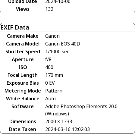
Upload Date
2024-10-06
Views
132
EXIF Data
Camera Make
Canon
Camera Model
Canon EOS 40D
Shutter Speed
1/1000 sec
Aperture
f/8
ISO
400
Focal Length
170 mm
Exposure Bias
0 EV
Metering Mode
Pattern
White Balance
Auto
Software
Adobe Photoshop Elements 20.0
(Windows)
Dimensions
2000 × 1333
Date Taken
2024-03-16 12:02:03