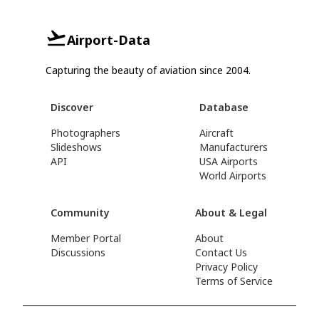
Airport-Data
Capturing the beauty of aviation since 2004.
Discover
Database
Photographers
Aircraft
Slideshows
Manufacturers
API
USA Airports
World Airports
Community
About & Legal
Member Portal
About
Discussions
Contact Us
Privacy Policy
Terms of Service