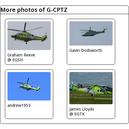
More photos of G-CPTZ
Gavin Dodsworth
Graham Reeve
@ EGSH
andrew1953
James Lloyds
@ EGTK