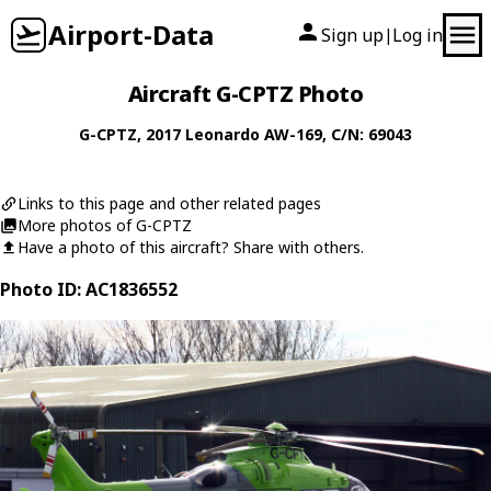
Airport-Data
Sign up
Log in
|
Aircraft G-CPTZ Photo
G-CPTZ
, 2017
Leonardo
AW-169
, C/N: 69043
Links to this page and other related pages
More photos of G-CPTZ
Have a photo of this aircraft? Share with others.
Photo ID: AC1836552