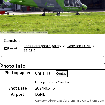
Gamston
Chris Hall's photo gallery
>
Gamston-EGNE
>
Location:
16-03-24
Photo Info
Photographer
Chris Hall
Contact
More photos by Chris Hall
Shot Date
2024-03-16
Airport
EGNE
Gamston Airport, Retford, England United Kingdom