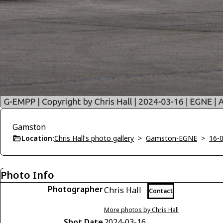
Gamston
Location:
Chris Hall's photo gallery
>
Gamston-EGNE
>
16-
Photo Info
Photographer
Chris Hall
Contact
More photos by Chris Hall
Shot Date
2024-03-16