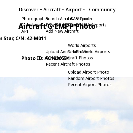
Discover
Aircraft
Airport
Community
Photographers
Search Aircraft & Photo
USA Airports
Aircraft G-EMPP Photo
Slideshows
Browse by Manufacturer
Search USA Airports
API
Add New Aircraft
 Star
, C/N: 42-M011
World Airports
Upload Aircraft Photo
Search World Airports
Photo ID: AC1836554
Random Aircraft Photos
Recent Aircraft Photos
Upload Airport Photo
Random Airport Photos
Recent Airport Photos