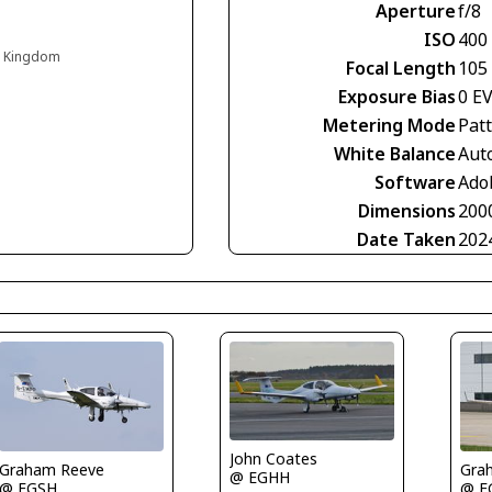
Aperture
f/8
ISO
400
d Kingdom
Focal Length
105
Exposure Bias
0 E
Metering Mode
Pat
White Balance
Aut
Software
Ado
Dimensions
200
Date Taken
202
John Coates
Graham Reeve
Gra
@ EGHH
@ EGSH
@ E