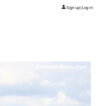
Sign up
Log in
|