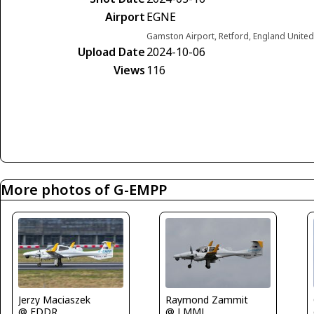
Airport
EGNE
Gamston Airport, Retford, England Unite
Upload Date
2024-10-06
Views
116
More photos of G-EMPP
Jerzy Maciaszek
Raymond Zammit
@ EDDR
@ LMML