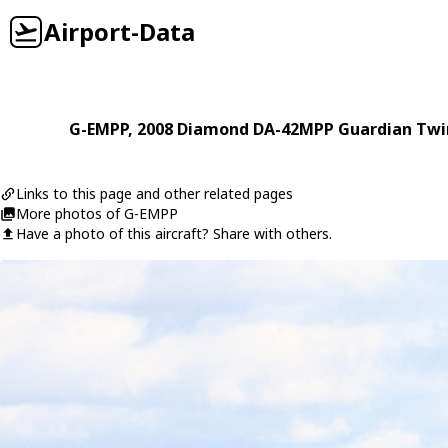
Airport-Data
G-EMPP
, 2008
Diamond
DA-42MPP Guardian Twin
Links to this page and other related pages
More photos of G-EMPP
Have a photo of this aircraft? Share with others.