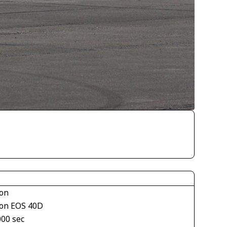
on
on EOS 40D
000 sec