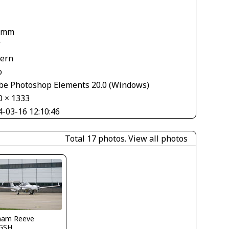
 mm
V
tern
o
be Photoshop Elements 20.0 (Windows)
0 × 1333
4-03-16 12:10:46
Total 17 photos.
View all photos
ham Reeve
GSH