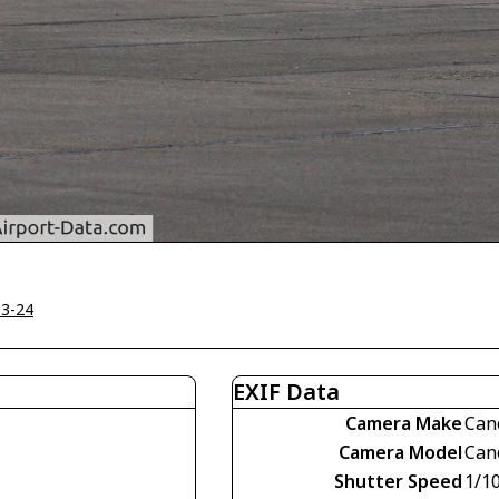
03-24
EXIF Data
Camera Make
Can
Camera Model
Can
Shutter Speed
1/1