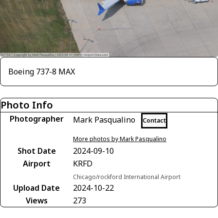
Boeing 737-8 MAX
Photo Info
Photographer
Mark Pasqualino
Contact
More photos by Mark Pasqualino
Shot Date
2024-09-10
Airport
KRFD
Chicago/rockford International Airport
Upload Date
2024-10-22
Views
273