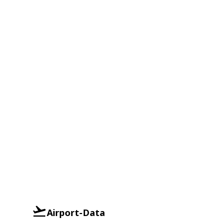
Airport-Data