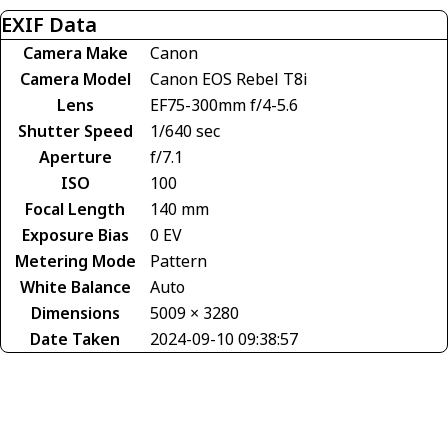
EXIF Data
Camera Make
Canon
Camera Model
Canon EOS Rebel T8i
Lens
EF75-300mm f/4-5.6
Shutter Speed
1/640 sec
Aperture
f/7.1
ISO
100
Focal Length
140 mm
Exposure Bias
0 EV
Metering Mode
Pattern
White Balance
Auto
Dimensions
5009 × 3280
Date Taken
2024-09-10 09:38:57