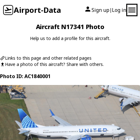
Airport-Data
Sign up
Log in
|
Aircraft N17341 Photo
Help us to add a profile for this aircraft.
Links to this page and other related pages
Have a photo of this aircraft? Share with others.
Photo ID: AC1840001