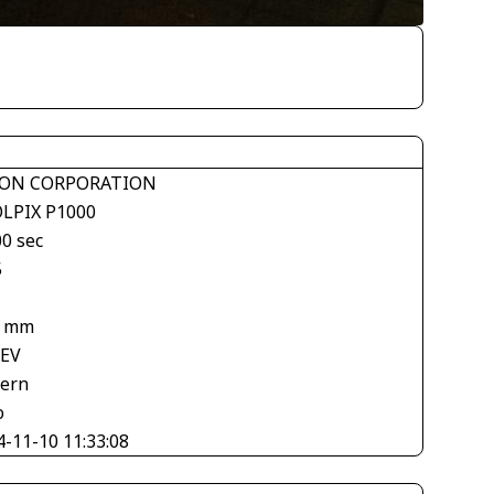
ON CORPORATION
LPIX P1000
00 sec
5
7 mm
 EV
tern
o
4-11-10 11:33:08