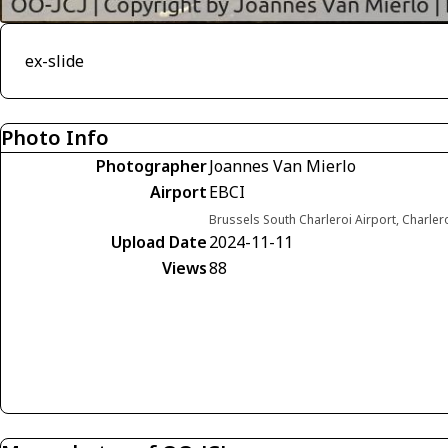
ex-slide
Photo Info
Photographer
Joannes Van Mierlo
Airport
EBCI
Brussels South Charleroi Airport, Charler
Upload Date
2024-11-11
Views
88