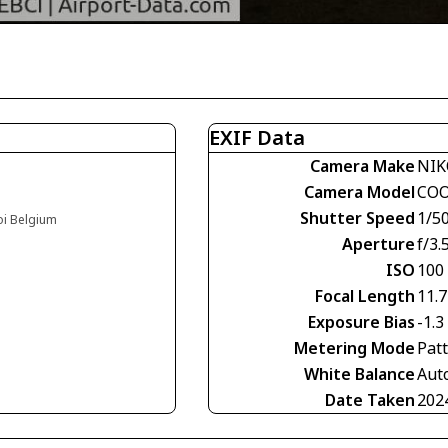
EXIF Data
Camera Make
NIK
Camera Model
COO
Shutter Speed
1/5
oi Belgium
Aperture
f/3.
ISO
100
Focal Length
11.
Exposure Bias
-1.3
Metering Mode
Pat
White Balance
Aut
Date Taken
202