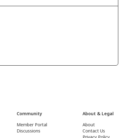
Community
About & Legal
Member Portal
About
Discussions
Contact Us
Privacy Policy