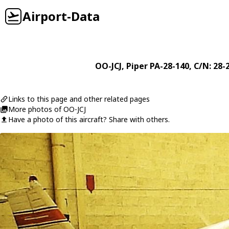
Airport-Data
OO-JCJ
,
Piper
PA-28-140
, C/N: 28-
Links to this page and other related pages
More photos of OO-JCJ
Have a photo of this aircraft? Share with others.