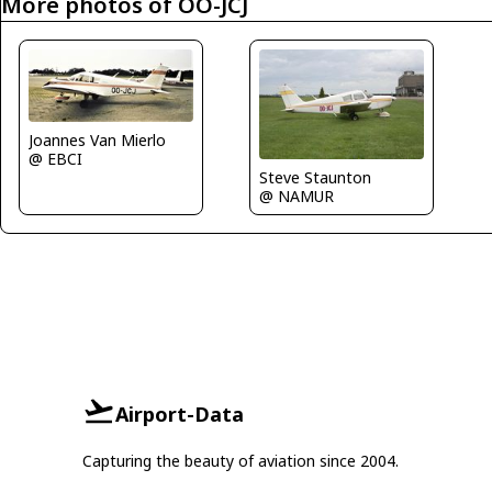
More photos of OO-JCJ
Joannes Van Mierlo
@ EBCI
Steve Staunton
@ NAMUR
Airport-Data
Capturing the beauty of aviation since 2004.