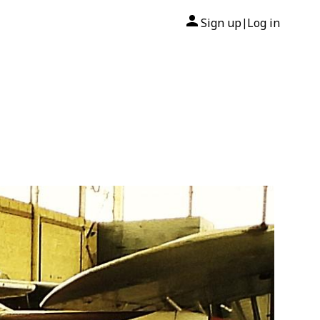
Sign up
Log in
|