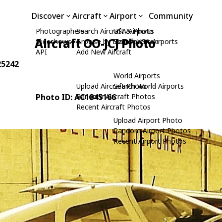
Discover
Aircraft
Airport
Community
Photographers
Search Aircraft & Photo
USA Airports
Aircraft OO-JCJ Photo
Slideshows
Browse by Manufacturer
Search USA Airports
API
Add New Aircraft
25242
World Airports
Upload Aircraft Photo
Search World Airports
Photo ID: AC1845166
Random Aircraft Photos
Recent Aircraft Photos
Upload Airport Photo
Random Airport Photos
Recent Airport Photos