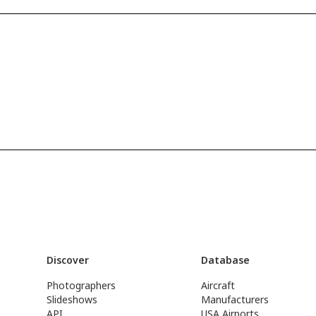
Discover
Database
Photographers
Aircraft
Slideshows
Manufacturers
API
USA Airports