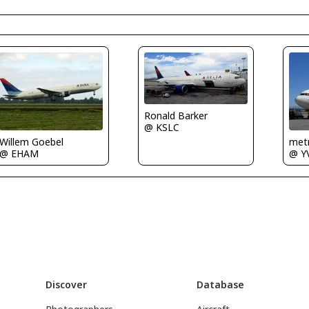
Ronald Barker
@ KSLC
Willem Goebel
metr
@ EHAM
@ Y
Discover
Database