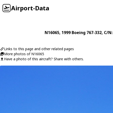
Airport-Data
N16065
, 1999
Boeing
767-332
, C/N
Links to this page and other related pages
More photos of N16065
Have a photo of this aircraft? Share with others.