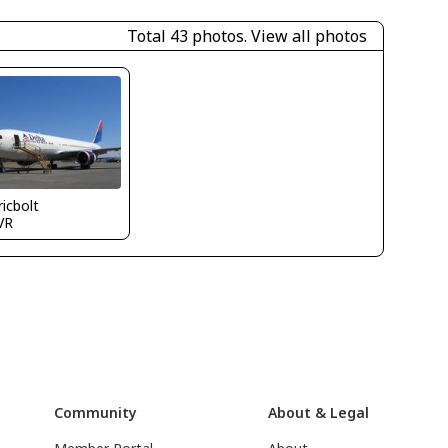
Total 43 photos.
View all photos
icbolt
VR
Community
About & Legal