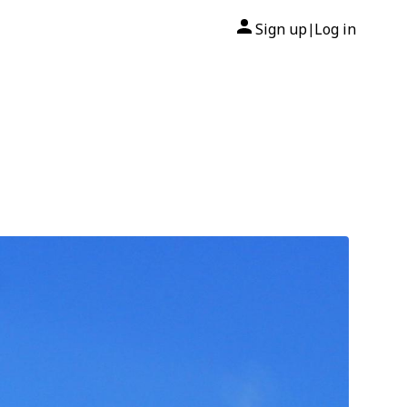
Sign up
Log in
|