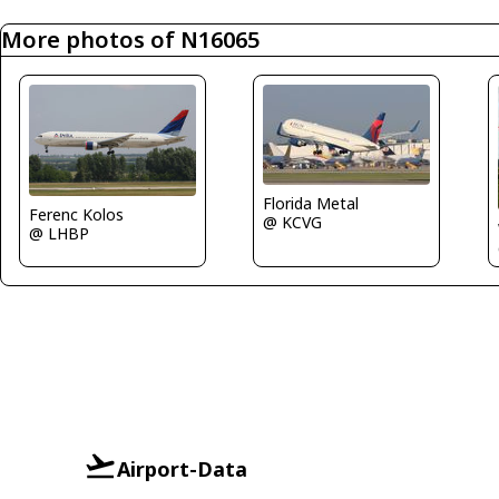
More photos of N16065
Florida Metal
Ferenc Kolos
@ KCVG
@ LHBP
Airport-Data