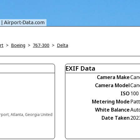
rt
>
Boeing
>
767-300
>
Delta
EXIF Data
Camera Make
Can
Camera Model
Can
ISO
100
Metering Mode
Pat
White Balance
Aut
irport, Atlanta, Georgia United
Date Taken
202