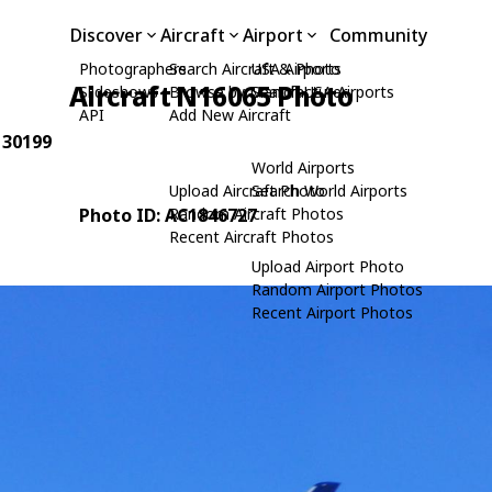
Discover
Aircraft
Airport
Community
Photographers
Search Aircraft & Photo
USA Airports
Aircraft N16065 Photo
Slideshows
Browse by Manufacturer
Search USA Airports
API
Add New Aircraft
: 30199
World Airports
Upload Aircraft Photo
Search World Airports
Photo ID: AC1846727
Random Aircraft Photos
Recent Aircraft Photos
Upload Airport Photo
Random Airport Photos
Recent Airport Photos