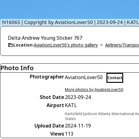
Delta Andrew Young Sticker 767
Location:
AviationLover50's photo gallery
>
Airliners/Transpo
Photo Info
Photographer
AviationLover50
Contact
More photos by AviationLover50
Shot Date
2023-09-24
Airport
KATL
Hartsfield-Jackson Atlanta International A
States
Upload Date
2024-11-19
Views
113