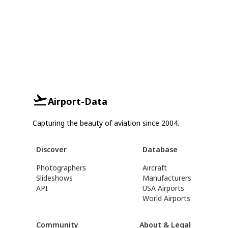
Airport-Data
Capturing the beauty of aviation since 2004.
Discover
Database
Photographers
Aircraft
Slideshows
Manufacturers
API
USA Airports
World Airports
Community
About & Legal