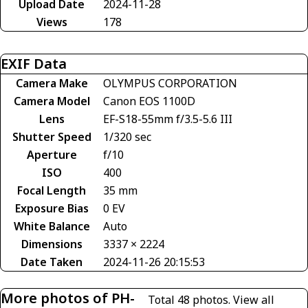
Upload Date
2024-11-28
Views
178
EXIF Data
Camera Make
OLYMPUS CORPORATION
Camera Model
Canon EOS 1100D
Lens
EF-S18-55mm f/3.5-5.6 III
Shutter Speed
1/320 sec
Aperture
f/10
ISO
400
Focal Length
35 mm
Exposure Bias
0 EV
White Balance
Auto
Dimensions
3337 × 2224
Date Taken
2024-11-26 20:15:53
More photos of PH-
Total 48 photos.
View all