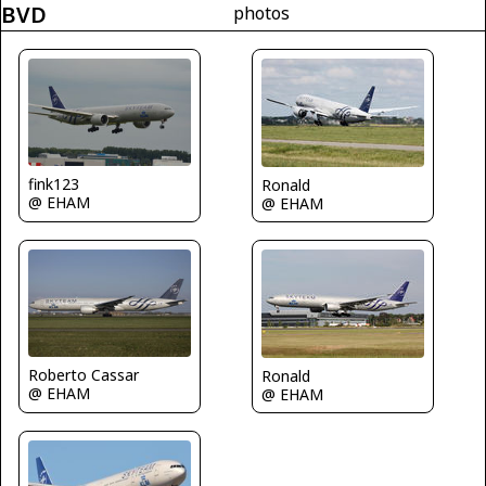
BVD
photos
fink123
Ronald
@ EHAM
@ EHAM
Roberto Cassar
Ronald
@ EHAM
@ EHAM