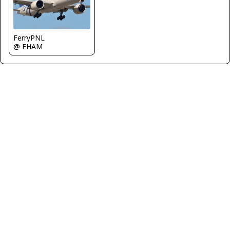
FerryPNL
@ EHAM