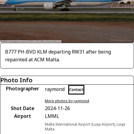
B777 PH-BVD KLM departing RW31 after being
repainted at ACM Malta.
Photo Info
Photographer
raymond
Contact
More photos by raymond
Shot Date
2024-11-26
Airport
LMML
Malta International Airport (Luqa Airport), Luqa
Malta