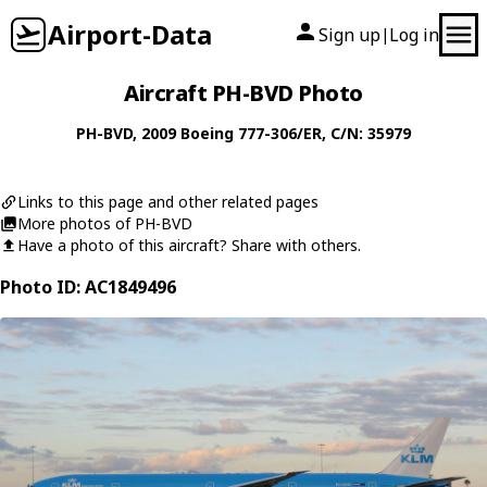
Airport-Data
Sign up
Log in
|
Aircraft PH-BVD Photo
PH-BVD
, 2009
Boeing
777-306/ER
, C/N: 35979
Links to this page and other related pages
More photos of PH-BVD
Have a photo of this aircraft? Share with others.
Photo ID: AC1849496