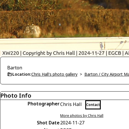
Barton
Location:
Chris Hall's photo gallery
>
Barton / City Airport 
Photo Info
Photographer
Chris Hall
Contact
More photos by Chris Hall
Shot Date
2024-11-27