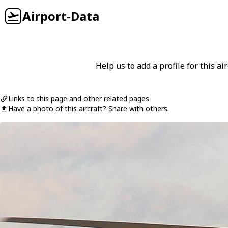
Airport-Data
Help us to add a profile for this air
Links to this page and other related pages
Have a photo of this aircraft? Share with others.