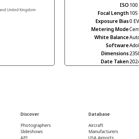
ISO
100
gland United Kingdom
Focal Length
105
Exposure Bias
0 E
Metering Mode
Cen
White Balance
Aut
Software
Ado
Dimensions
235
Date Taken
202
Discover
Database
Photographers
Aircraft
Slideshows
Manufacturers
API
USA Airports