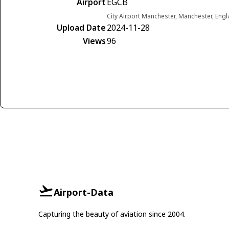
Airport
EGCB
City Airport Manchester, Manchester, En
Upload Date
2024-11-28
Views
96
Airport-Data
Capturing the beauty of aviation since 2004.