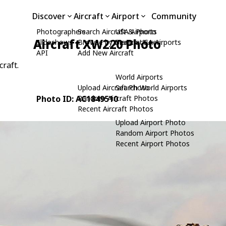
Discover
Aircraft
Airport
Community
Photographers
Search Aircraft & Photo
USA Airports
Aircraft XW220 Photo
Slideshows
Browse by Manufacturer
Search USA Airports
API
Add New Aircraft
craft.
World Airports
Upload Aircraft Photo
Search World Airports
Photo ID: AC1849510
Random Aircraft Photos
Recent Aircraft Photos
Upload Airport Photo
Random Airport Photos
Recent Airport Photos