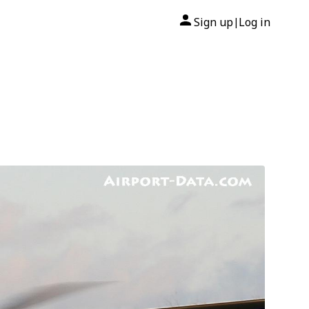
Sign up
Log in
|