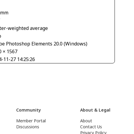
 mm
V
ter-weighted average
o
be Photoshop Elements 20.0 (Windows)
0 × 1567
4-11-27 14:25:26
Community
About & Legal
Member Portal
About
Discussions
Contact Us
Privacy Policy