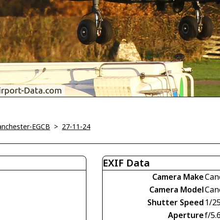
Manchester-EGCB
>
27-11-24
EXIF Data
Camera Make
Can
Camera Model
Can
Shutter Speed
1/2
Aperture
f/5.