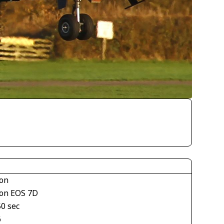
on
on EOS 7D
50 sec
6