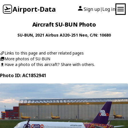
Airport-Data
Sign up
Log in
|
Aircraft SU-BUN Photo
SU-BUN
, 2021
Airbus
A320-251 Neo
, C/N: 10680
Links to this page and other related pages
More photos of SU-BUN
Have a photo of this aircraft? Share with others.
Photo ID: AC1852941