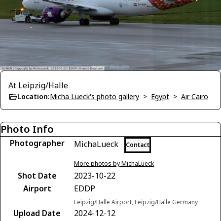
At Leipzig/Halle
Location:
Micha Lueck's photo gallery
>
Egypt
>
Air Cairo
Photo Info
Photographer
MichaLueck
Contact
More photos by MichaLueck
Shot Date
2023-10-22
Airport
EDDP
Leipzig/Halle Airport, Leipzig/Halle Germany
Upload Date
2024-12-12