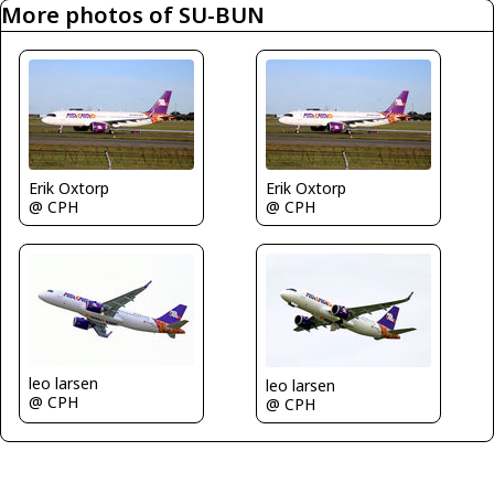
More photos of SU-BUN
Erik Oxtorp
Erik Oxtorp
@ CPH
@ CPH
leo larsen
leo larsen
@ CPH
@ CPH