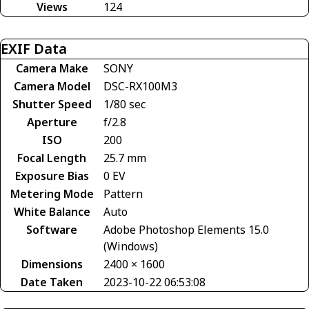
Views
124
EXIF Data
Camera Make
SONY
Camera Model
DSC-RX100M3
Shutter Speed
1/80 sec
Aperture
f/2.8
ISO
200
Focal Length
25.7 mm
Exposure Bias
0 EV
Metering Mode
Pattern
White Balance
Auto
Software
Adobe Photoshop Elements 15.0
(Windows)
Dimensions
2400 × 1600
Date Taken
2023-10-22 06:53:08