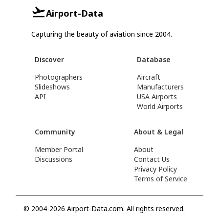
Airport-Data
Capturing the beauty of aviation since 2004.
Discover
Database
Photographers
Aircraft
Slideshows
Manufacturers
API
USA Airports
World Airports
Community
About & Legal
Member Portal
About
Discussions
Contact Us
Privacy Policy
Terms of Service
© 2004-2026 Airport-Data.com. All rights reserved.