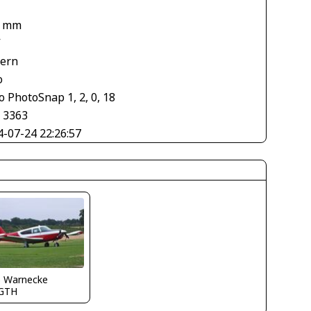
8 mm
V
tern
o
 PhotoSnap 1, 2, 0, 18
× 3363
4-07-24 22:26:57
o Warnecke
GTH