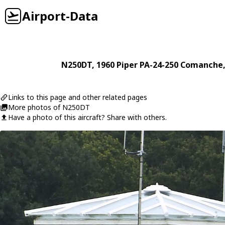
Airport-Data
N250DT
, 1960
Piper
PA-24-250 Comanche
Links to this page and other related pages
More photos of N250DT
Have a photo of this aircraft? Share with others.