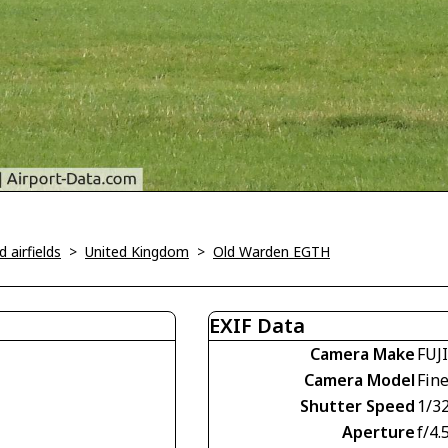
 airfields
>
United Kingdom
>
Old Warden EGTH
EXIF Data
Camera Make
FUJ
Camera Model
Fin
Shutter Speed
1/3
Aperture
f/4.