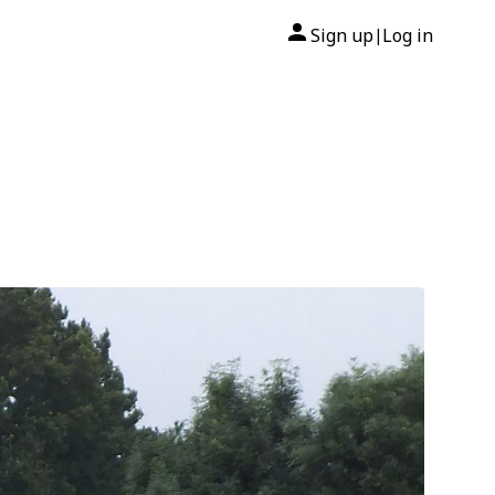
Sign up
Log in
|