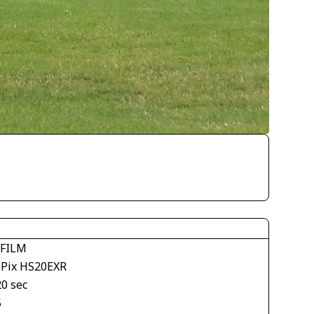
IFILM
ePix HS20EXR
20 sec
5