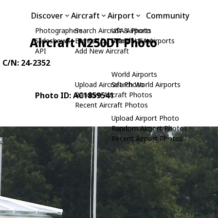
Discover
Aircraft
Airport
Community
Photographers
Search Aircraft & Photo
USA Airports
Aircraft N250DT Photo
Slideshows
Browse by Manufacturer
Search USA Airports
API
Add New Aircraft
, C/N: 24-2352
World Airports
Upload Aircraft Photo
Search World Airports
Photo ID: AC1859541
Random Aircraft Photos
Recent Aircraft Photos
Upload Airport Photo
Random Airport Photos
Recent Airport Photos