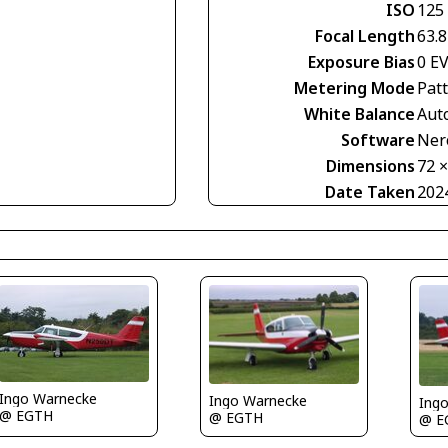
ISO
125
Focal Length
63.
Exposure Bias
0 E
Metering Mode
Pat
White Balance
Aut
Software
Nero
Dimensions
72 
Date Taken
202
Ingo Warnecke
Ingo Warnecke
Ing
@ EGTH
@ EGTH
@ E