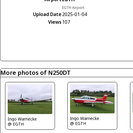
EGTH Airport
Upload Date
2025-01-04
Views
107
More photos of N250DT
Ingo Warnecke
Ingo Warnecke
@ EGTH
@ EGTH