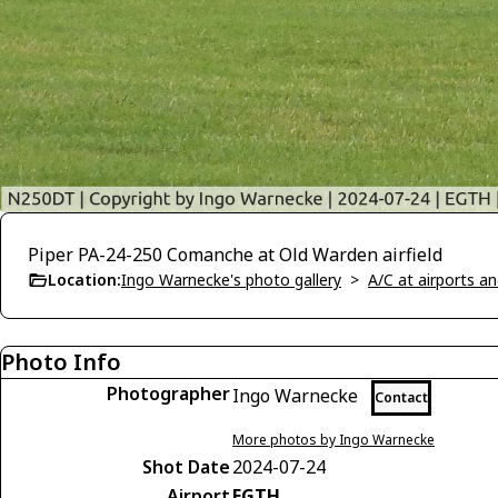
Piper PA-24-250 Comanche at Old Warden airfield
Location:
Ingo Warnecke's photo gallery
>
A/C at airports and
Photo Info
Photographer
Ingo Warnecke
Contact
More photos by Ingo Warnecke
Shot Date
2024-07-24
Airport
EGTH