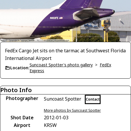
FedEx Cargo Jet sits on the tarmac at Southwest Florida
International Airport
Suncoast Spotter's photo gallery
>
FedEx
Location:
Express
Photo Info
Photographer
Suncoast Spotter
Contact
More photos by Suncoast Spotter
Shot Date
2012-01-03
Airport
KRSW