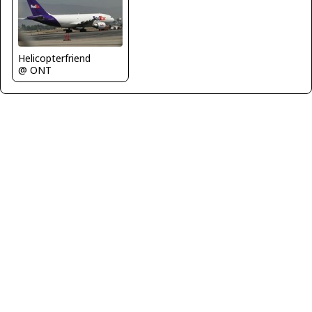
Helicopterfriend
@ ONT