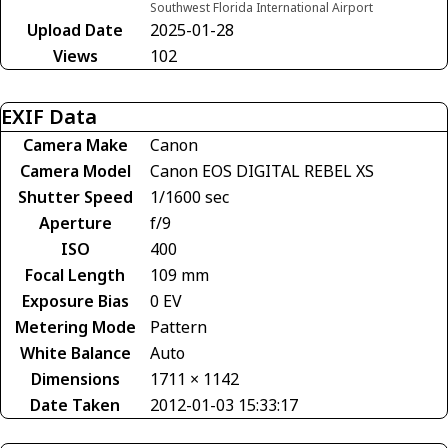
Southwest Florida International Airport
Upload Date
2025-01-28
Views
102
EXIF Data
Camera Make
Canon
Camera Model
Canon EOS DIGITAL REBEL XS
Shutter Speed
1/1600 sec
Aperture
f/9
ISO
400
Focal Length
109 mm
Exposure Bias
0 EV
Metering Mode
Pattern
White Balance
Auto
Dimensions
1711 × 1142
Date Taken
2012-01-03 15:33:17