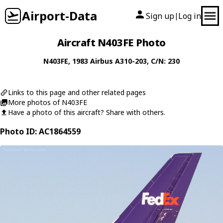
Airport-Data
Sign up
Log in
|
Aircraft N403FE Photo
N403FE
, 1983
Airbus
A310-203
, C/N: 230
Links to this page and other related pages
More photos of N403FE
Have a photo of this aircraft? Share with others.
Photo ID: AC1864559