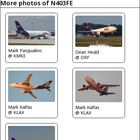
More photos of N403FE
Mark Pasqualino
Dean Heald
@ KMKE
@ ORF
Mark Kalfas
Mark Kalfas
@ KLAX
@ KLAX