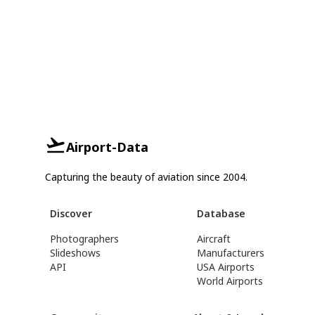
Airport-Data
Capturing the beauty of aviation since 2004.
Discover
Database
Photographers
Aircraft
Slideshows
Manufacturers
API
USA Airports
World Airports