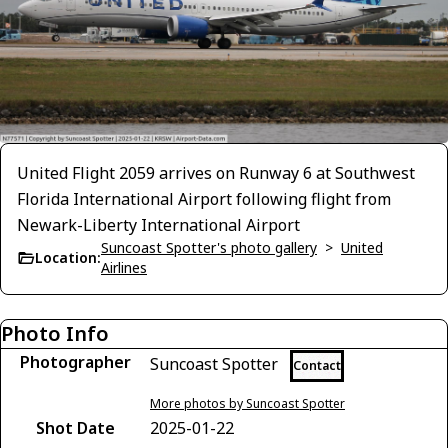
United Flight 2059 arrives on Runway 6 at Southwest
Florida International Airport following flight from
Newark-Liberty International Airport
Suncoast Spotter's photo gallery
>
United
Location:
Airlines
Photo Info
Photographer
Suncoast Spotter
Contact
More photos by Suncoast Spotter
Shot Date
2025-01-22