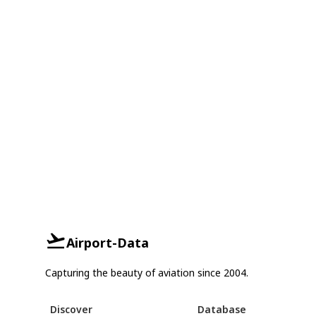
Airport-Data
Capturing the beauty of aviation since 2004.
Discover
Database