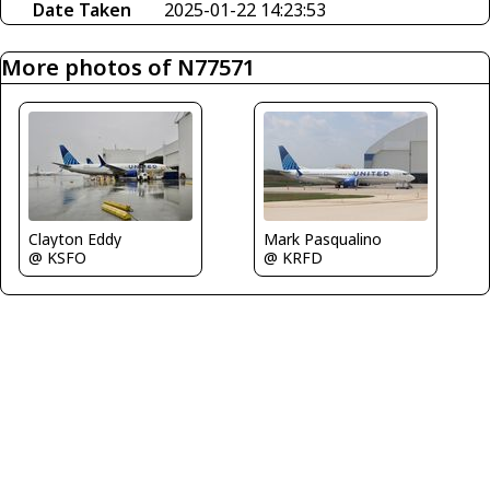
Date Taken
2025-01-22 14:23:53
More photos of N77571
Clayton Eddy
Mark Pasqualino
@ KSFO
@ KRFD