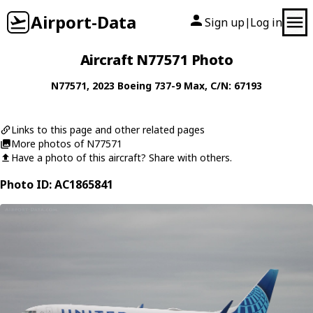
Airport-Data
Sign up
Log in
|
Aircraft N77571 Photo
N77571
, 2023
Boeing
737-9 Max
, C/N: 67193
Links to this page and other related pages
More photos of N77571
Have a photo of this aircraft? Share with others.
Photo ID: AC1865841