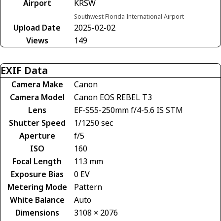
Airport
KRSW
Southwest Florida International Airport
Upload Date
2025-02-02
Views
149
EXIF Data
Camera Make
Canon
Camera Model
Canon EOS REBEL T3
Lens
EF-S55-250mm f/4-5.6 IS STM
Shutter Speed
1/1250 sec
Aperture
f/5
ISO
160
Focal Length
113 mm
Exposure Bias
0 EV
Metering Mode
Pattern
White Balance
Auto
Dimensions
3108 × 2076