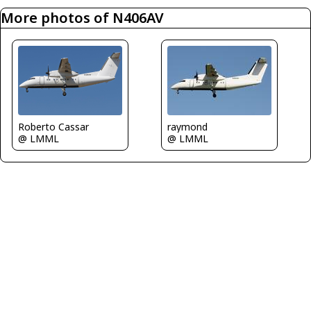
More photos of N406AV
Roberto Cassar
raymond
@ LMML
@ LMML