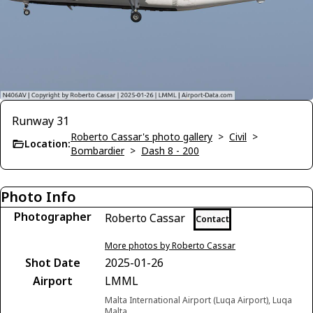
Runway 31
Roberto Cassar's photo gallery
>
Civil
>
Location:
Bombardier
>
Dash 8 - 200
Photo Info
Photographer
Roberto Cassar
Contact
More photos by Roberto Cassar
Shot Date
2025-01-26
Airport
LMML
Malta International Airport (Luqa Airport), Luqa
Malta