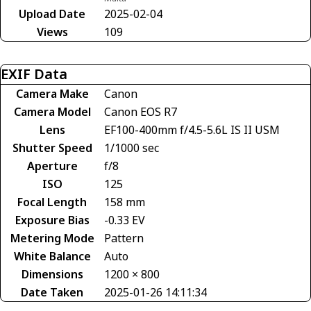
Upload Date
2025-02-04
Views
109
EXIF Data
Camera Make
Canon
Camera Model
Canon EOS R7
Lens
EF100-400mm f/4.5-5.6L IS II USM
Shutter Speed
1/1000 sec
Aperture
f/8
ISO
125
Focal Length
158 mm
Exposure Bias
-0.33 EV
Metering Mode
Pattern
White Balance
Auto
Dimensions
1200 × 800
Date Taken
2025-01-26 14:11:34