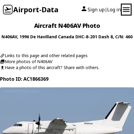
Airport-Data
Sign up
Log in
|
Aircraft N406AV Photo
N406AV
, 1996
De Havilland Canada
DHC-8-201 Dash 8
, C/N: 460
Links to this page and other related pages
More photos of N406AV
Have a photo of this aircraft? Share with others.
Photo ID: AC1866369