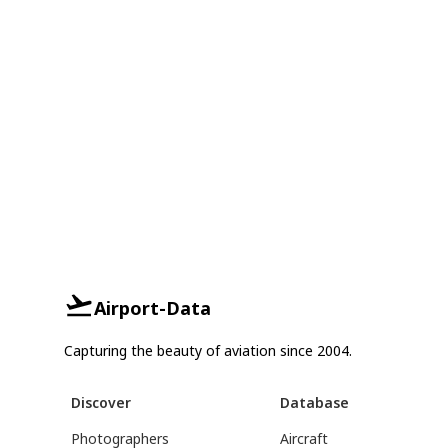
Airport-Data
Capturing the beauty of aviation since 2004.
Discover
Database
Photographers
Aircraft