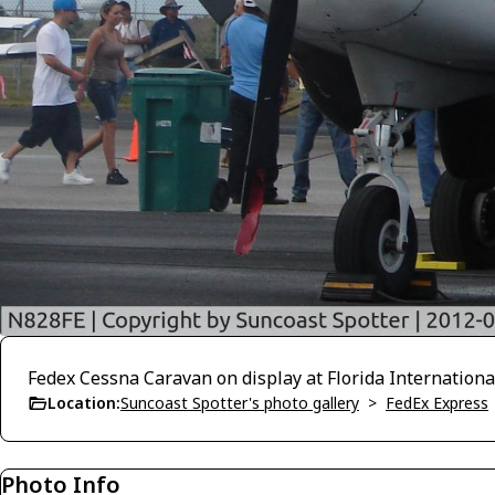
Fedex Cessna Caravan on display at Florida Internationa
Location:
Suncoast Spotter's photo gallery
>
FedEx Express
Photo Info