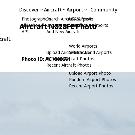
Discover
Aircraft
Airport
Community
Photographers
Search Aircraft & Photo
USA Airports
Aircraft N828FE Photo
Slideshows
Browse by Manufacturer
Search USA Airports
API
Add New Aircraft
craft.
World Airports
Upload Aircraft Photo
Search World Airports
Photo ID: AC1868661
Random Aircraft Photos
Recent Aircraft Photos
Upload Airport Photo
Random Airport Photos
Recent Airport Photos