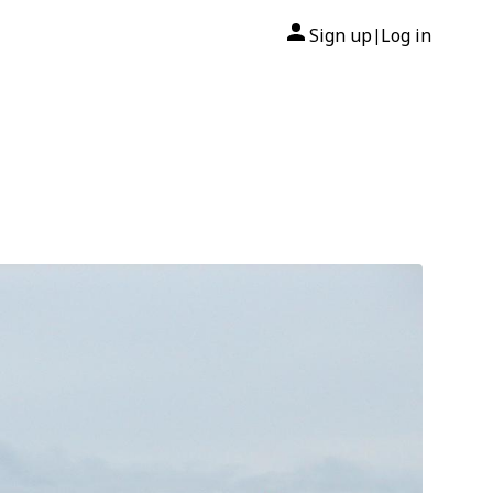
Sign up
Log in
|