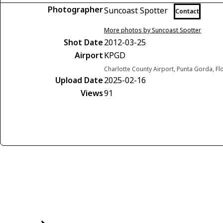
Photographer
Suncoast Spotter
Contact
More photos by Suncoast Spotter
Shot Date
2012-03-25
Airport
KPGD
Charlotte County Airport, Punta Gorda, Fl
Upload Date
2025-02-16
Views
91