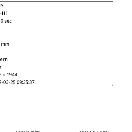
NY
-H1
00 sec
4 mm
V
tern
o
2 × 1944
2-03-25 09:35:37