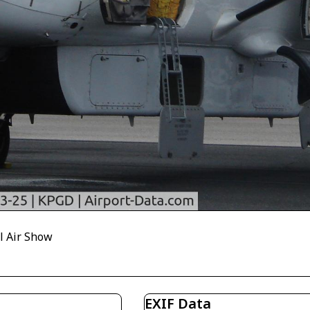
l Air Show
EXIF Data