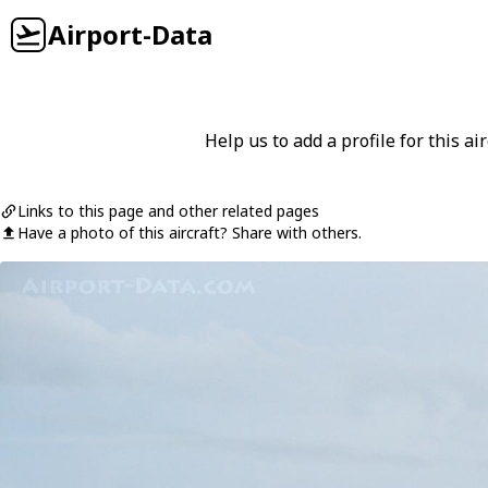
Airport-Data
Help us to add a profile for this air
Links to this page and other related pages
Have a photo of this aircraft? Share with others.