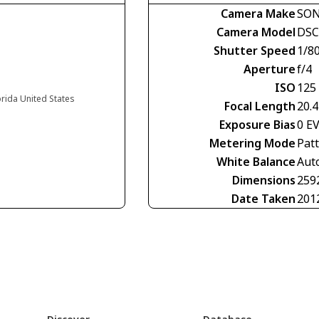
Camera Make
SO
Camera Model
DSC
Shutter Speed
1/8
Aperture
f/4
ISO
125
orida United States
Focal Length
20.
Exposure Bias
0 E
Metering Mode
Pat
White Balance
Aut
Dimensions
259
Date Taken
201