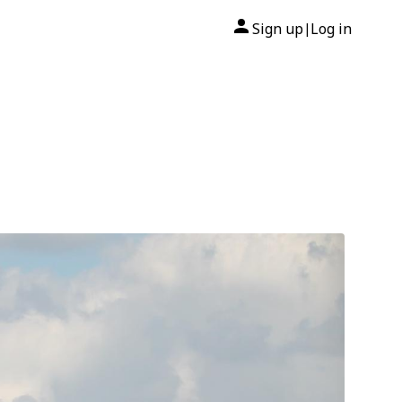
Sign up
Log in
|