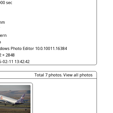
000 sec
mm
V
tern
o
dows Photo Editor 10.0.10011.16384
2 × 2848
5-02-11 13:42:42
Total 7 photos.
View all photos