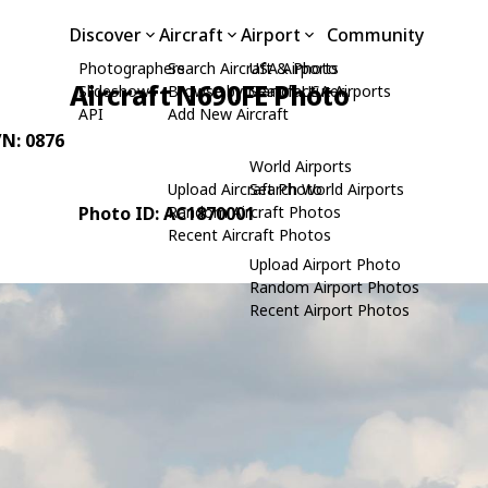
Discover
Aircraft
Airport
Community
Photographers
Search Aircraft & Photo
USA Airports
Aircraft N690FE Photo
Slideshows
Browse by Manufacturer
Search USA Airports
API
Add New Aircraft
/N: 0876
World Airports
Upload Aircraft Photo
Search World Airports
Photo ID: AC1870001
Random Aircraft Photos
Recent Aircraft Photos
Upload Airport Photo
Random Airport Photos
Recent Airport Photos