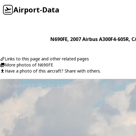
Airport-Data
N690FE
, 2007
Airbus
A300F4-605R
, C
Links to this page and other related pages
More photos of N690FE
Have a photo of this aircraft? Share with others.