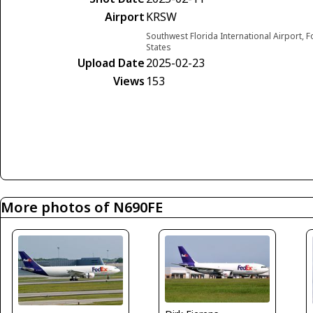
Airport
KRSW
Southwest Florida International Airport, F
States
Upload Date
2025-02-23
Views
153
More photos of N690FE