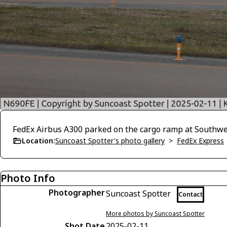
FedEx Airbus A300 parked on the cargo ramp at Southwes
Location:
Suncoast Spotter's photo gallery
>
FedEx Express
Photo Info
Photographer
Suncoast Spotter
Contact
More photos by Suncoast Spotter
Shot Date
2025-02-11