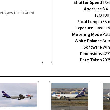
Shutter Speed
1/2
Aperture
f/4
ort Myers, Florida United
ISO
100
Focal Length
55 
Exposure Bias
0 E
Metering Mode
Pat
White Balance
Aut
Software
Win
Dimensions
427
Date Taken
202