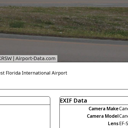
t Florida International Airport
EXIF Data
Camera Make
Can
Camera Model
Can
Lens
EF-