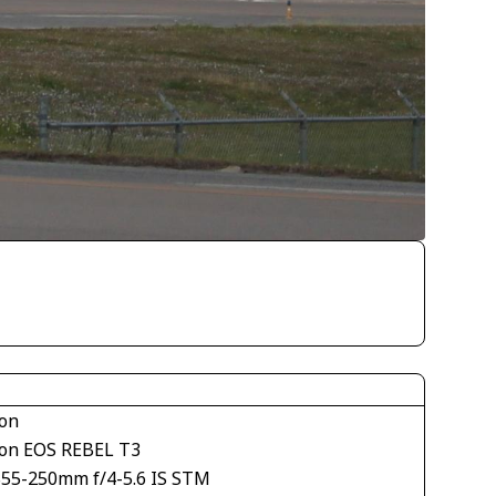
on
on EOS REBEL T3
S55-250mm f/4-5.6 IS STM