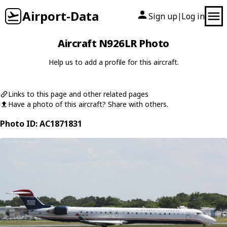
Airport-Data
Sign up
Log in
|
Aircraft N926LR Photo
Help us to add a profile for this aircraft.
Links to this page and other related pages
Have a photo of this aircraft? Share with others.
Photo ID: AC1871831