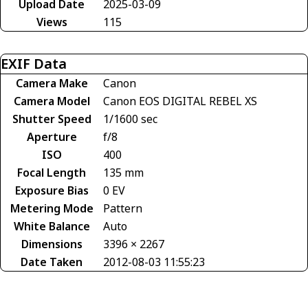
Upload Date
2025-03-09
Views
115
EXIF Data
Camera Make
Canon
Camera Model
Canon EOS DIGITAL REBEL XS
Shutter Speed
1/1600 sec
Aperture
f/8
ISO
400
Focal Length
135 mm
Exposure Bias
0 EV
Metering Mode
Pattern
White Balance
Auto
Dimensions
3396 × 2267
Date Taken
2012-08-03 11:55:23