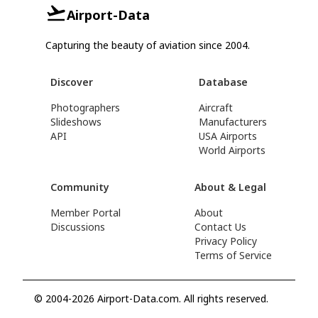
Airport-Data
Capturing the beauty of aviation since 2004.
Discover
Database
Photographers
Aircraft
Slideshows
Manufacturers
API
USA Airports
World Airports
Community
About & Legal
Member Portal
About
Discussions
Contact Us
Privacy Policy
Terms of Service
© 2004-2026 Airport-Data.com. All rights reserved.