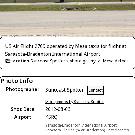
US Air Flight 2709 operated by Mesa taxis for flight at
Sarasota-Bradenton International Airport
Location:
Suncoast Spotter's photo gallery
>
Mesa Airlines
Photo Info
Photographer
Suncoast Spotter
Contact
More photos by Suncoast Spotter
Shot Date
2012-08-03
Airport
KSRQ
Sarasota-Bradenton International Airport,
Sarasota, Florida (near Bradenton) United States