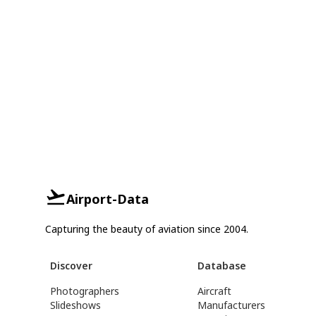
Airport-Data
Capturing the beauty of aviation since 2004.
Discover
Database
Photographers
Aircraft
Slideshows
Manufacturers