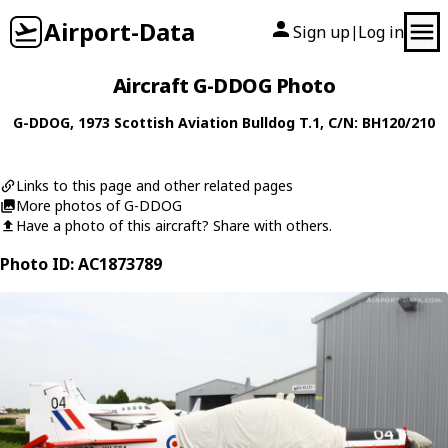
Airport-Data
Sign up
Log in
|
Aircraft G-DDOG Photo
G-DDOG
, 1973
Scottish Aviation
Bulldog T.1
, C/N: BH120/210
Links to this page and other related pages
More photos of G-DDOG
Have a photo of this aircraft? Share with others.
Photo ID: AC1873789