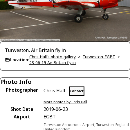
Turweston, Air Britain fly in
Chris Hall's photo gallery
>
Turweston-EGBT
>
Location:
23-06-19 Air Britain fly in
Photo Info
Photographer
Chris Hall
Contact
More photos by Chris Hall
Shot Date
2019-06-23
Airport
EGBT
Turweston Aerodrome Airport, Turweston, England
United Kingdom