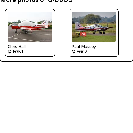
Chris Hall
Paul Massey
@ EGBT
@ EGCV