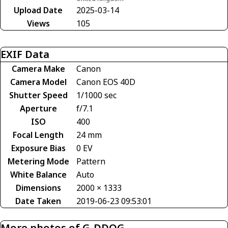
Upload Date
2025-03-14
Views
105
EXIF Data
Camera Make
Canon
Camera Model
Canon EOS 40D
Shutter Speed
1/1000 sec
Aperture
f/7.1
ISO
400
Focal Length
24 mm
Exposure Bias
0 EV
Metering Mode
Pattern
White Balance
Auto
Dimensions
2000 × 1333
Date Taken
2019-06-23 09:53:01
More photos of G-DDOG