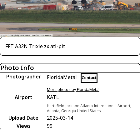
FFT A32N Trixie zx atl-pit
Photo Info
Photographer
FloridaMetal
Contact
More photos by FloridaMetal
Airport
KATL
Hartsfield-Jackson Atlanta International Airport,
Atlanta, Georgia United States
Upload Date
2025-03-14
Views
99