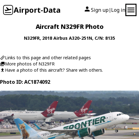
Airport-Data
Sign up
Log in
|
Aircraft N329FR Photo
N329FR
, 2018
Airbus
A320-251N
, C/N: 8135
Links to this page and other related pages
More photos of N329FR
Have a photo of this aircraft? Share with others.
Photo ID: AC1874092