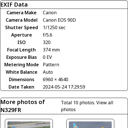
EXIF Data
Camera Make
Canon
Camera Model
Canon EOS 90D
Shutter Speed
1/1250 sec
Aperture
f/5.6
ISO
320
Focal Length
374 mm
Exposure Bias
0 EV
Metering Mode
Pattern
White Balance
Auto
Dimensions
6960 × 4640
Date Taken
2024-05-24 17:29:59
More photos of
Total 10 photos.
View all
N329FR
photos