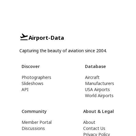
Airport-Data
Capturing the beauty of aviation since 2004.
Discover
Database
Photographers
Aircraft
Slideshows
Manufacturers
API
USA Airports
World Airports
Community
About & Legal
Member Portal
About
Discussions
Contact Us
Privacy Policy