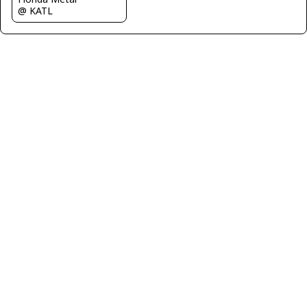
@ KATL