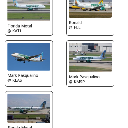
Ronald
Florida Metal
@ FLL
@ KATL
Mark Pasqualino
Mark Pasqualino
@ KLAS
@ KMSP
Florida Metal