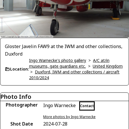
Gloster Javelin FAW9 at the IWM and other collections,
Duxford
Ingo Warnecke's photo gallery
>
A/C at/in
museums, gate guardians etc.
>
United Kingdom
Location:
>
Duxford, IWM and other collections / aircraft
2010/2024
Photo Info
Photographer
Ingo Warnecke
Contact
More photos by Ingo Warnecke
Shot Date
2024-07-28