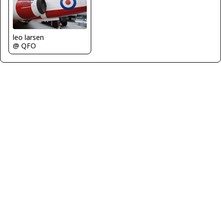
leo larsen
@ QFO