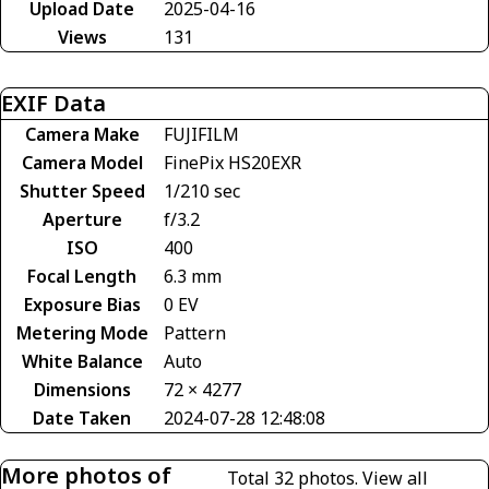
Upload Date
2025-04-16
Views
131
EXIF Data
Camera Make
FUJIFILM
Camera Model
FinePix HS20EXR
Shutter Speed
1/210 sec
Aperture
f/3.2
ISO
400
Focal Length
6.3 mm
Exposure Bias
0 EV
Metering Mode
Pattern
White Balance
Auto
Dimensions
72 × 4277
Date Taken
2024-07-28 12:48:08
More photos of
Total 32 photos.
View all