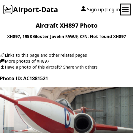
Airport-Data
Sign up
Log in
|
Aircraft XH897 Photo
XH897
, 1958
Gloster
Javelin FAW.9
, C/N: Not found XH897
Links to this page and other related pages
More photos of XH897
Have a photo of this aircraft? Share with others.
Photo ID: AC1881521