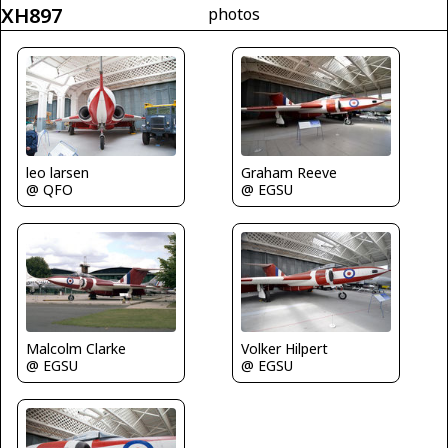
XH897
photos
leo larsen
Graham Reeve
@ QFO
@ EGSU
Malcolm Clarke
Volker Hilpert
@ EGSU
@ EGSU