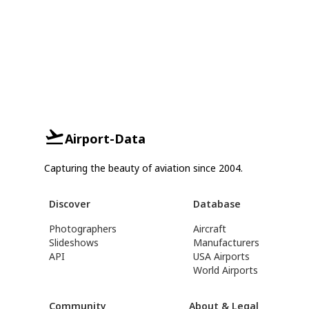
Airport-Data
Capturing the beauty of aviation since 2004.
Discover
Database
Photographers
Aircraft
Slideshows
Manufacturers
API
USA Airports
World Airports
Community
About & Legal