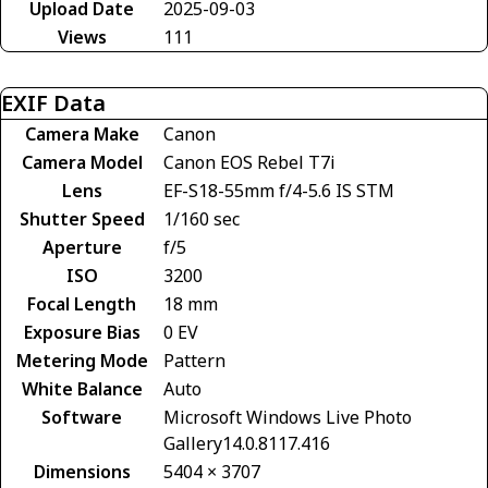
Upload Date
2025-09-03
Views
111
EXIF Data
Camera Make
Canon
Camera Model
Canon EOS Rebel T7i
Lens
EF-S18-55mm f/4-5.6 IS STM
Shutter Speed
1/160 sec
Aperture
f/5
ISO
3200
Focal Length
18 mm
Exposure Bias
0 EV
Metering Mode
Pattern
White Balance
Auto
Software
Microsoft Windows Live Photo
Gallery14.0.8117.416
Dimensions
5404 × 3707