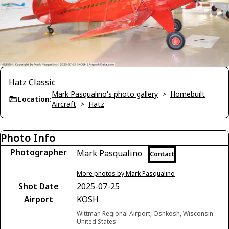
Hatz Classic
Mark Pasqualino's photo gallery
>
Homebuilt
Location:
Aircraft
>
Hatz
Photo Info
Photographer
Mark Pasqualino
Contact
More photos by Mark Pasqualino
Shot Date
2025-07-25
Airport
KOSH
Wittman Regional Airport, Oshkosh, Wisconsin
United States