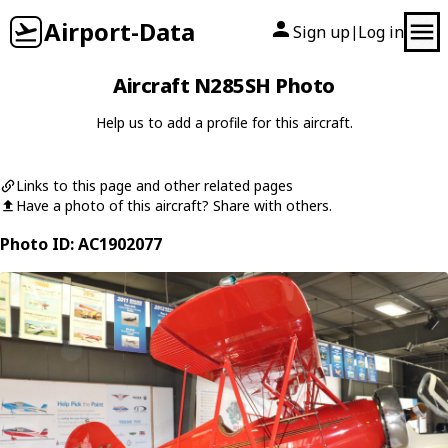
Airport-Data
Sign up
Log in
|
Aircraft N285SH Photo
Help us to add a profile for this aircraft.
Links to this page and other related pages
Have a photo of this aircraft? Share with others.
Photo ID: AC1902077