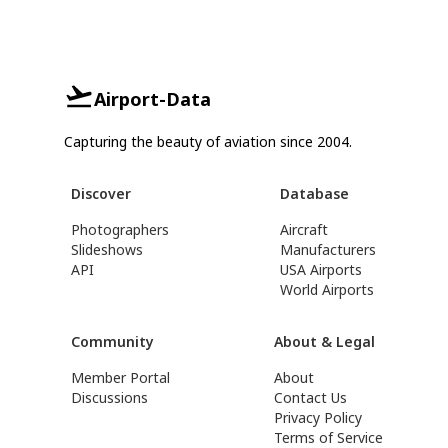
Airport-Data
Capturing the beauty of aviation since 2004.
Discover
Database
Photographers
Aircraft
Slideshows
Manufacturers
API
USA Airports
World Airports
Community
About & Legal
Member Portal
About
Discussions
Contact Us
Privacy Policy
Terms of Service