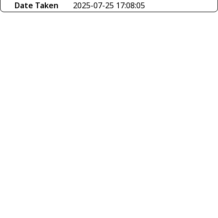
Date Taken
2025-07-25 17:08:05