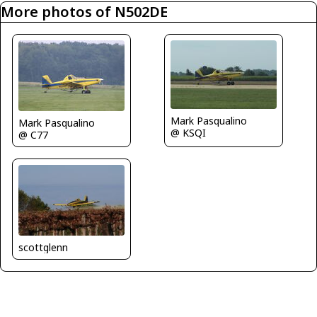
More photos of N502DE
Mark Pasqualino
Mark Pasqualino
@ KSQI
@ C77
scottglenn