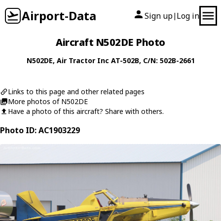
Airport-Data
Sign up
Log in
|
Aircraft N502DE Photo
N502DE
,
Air Tractor Inc
AT-502B
, C/N: 502B-2661
Links to this page and other related pages
More photos of N502DE
Have a photo of this aircraft? Share with others.
Photo ID: AC1903229