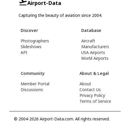
Airport-Data
Capturing the beauty of aviation since 2004.
Discover
Database
Photographers
Aircraft
Slideshows
Manufacturers
API
USA Airports
World Airports
Community
About & Legal
Member Portal
About
Discussions
Contact Us
Privacy Policy
Terms of Service
© 2004-2026 Airport-Data.com. All rights reserved.