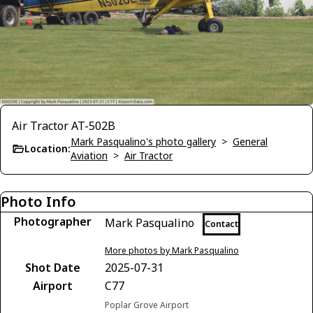
Air Tractor AT-502B
Mark Pasqualino's photo gallery
>
General
Location:
Aviation
>
Air Tractor
Photo Info
Photographer
Mark Pasqualino
Contact
More photos by Mark Pasqualino
Shot Date
2025-07-31
Airport
C77
Poplar Grove Airport