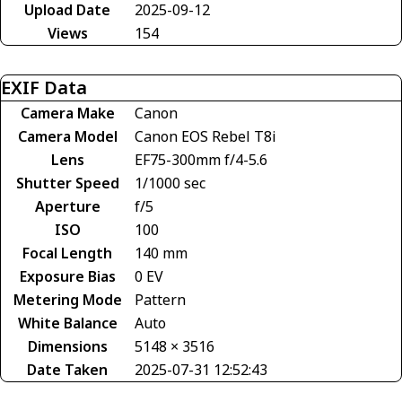
Upload Date
2025-09-12
Views
154
EXIF Data
Camera Make
Canon
Camera Model
Canon EOS Rebel T8i
Lens
EF75-300mm f/4-5.6
Shutter Speed
1/1000 sec
Aperture
f/5
ISO
100
Focal Length
140 mm
Exposure Bias
0 EV
Metering Mode
Pattern
White Balance
Auto
Dimensions
5148 × 3516
Date Taken
2025-07-31 12:52:43