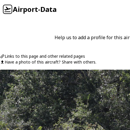
Airport-Data
Help us to add a profile for this air
Links to this page and other related pages
Have a photo of this aircraft? Share with others.