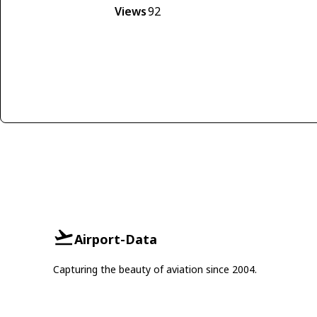
Views
92
Airport-Data
Capturing the beauty of aviation since 2004.