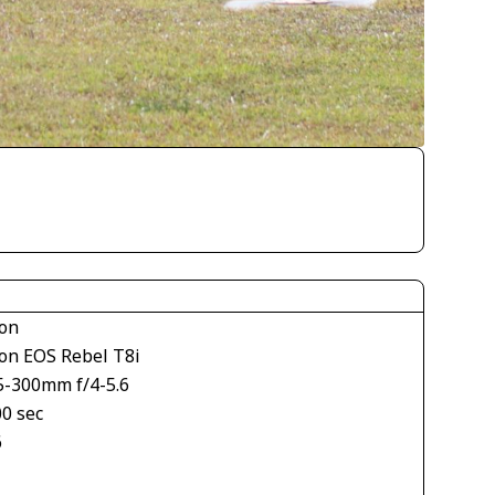
on
on EOS Rebel T8i
5-300mm f/4-5.6
00 sec
6