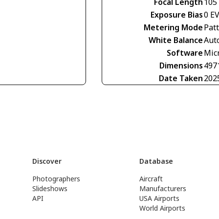
Focal Length
105
Exposure Bias
0 E
Metering Mode
Pat
White Balance
Aut
Software
Mic
Dimensions
497
Date Taken
202
Discover
Database
Photographers
Aircraft
Slideshows
Manufacturers
API
USA Airports
World Airports