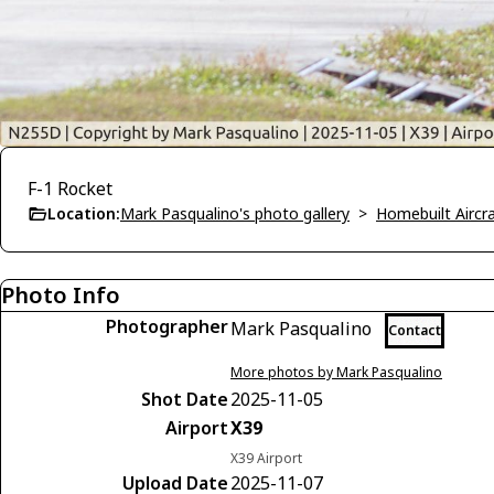
F-1 Rocket
Location:
Mark Pasqualino's photo gallery
>
Homebuilt Aircra
Photo Info
Photographer
Mark Pasqualino
Contact
More photos by Mark Pasqualino
Shot Date
2025-11-05
Airport
X39
X39 Airport
Upload Date
2025-11-07