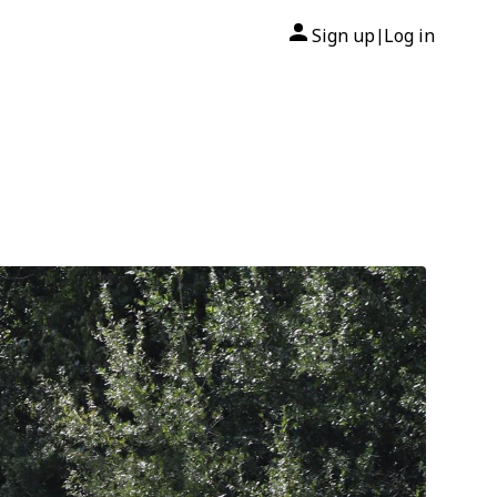
Sign up
Log in
|