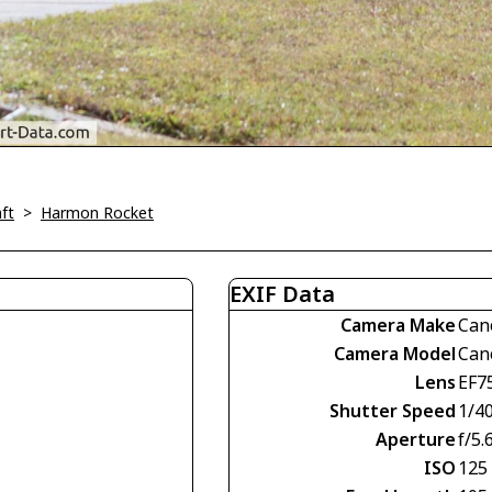
ft
>
Harmon Rocket
EXIF Data
Camera Make
Can
Camera Model
Can
Lens
EF7
Shutter Speed
1/4
Aperture
f/5.
ISO
125