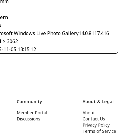
 mm
V
tern
o
rosoft Windows Live Photo Gallery14.0.8117.416
1 × 3062
5-11-05 13:15:12
Community
About & Legal
Member Portal
About
Discussions
Contact Us
Privacy Policy
Terms of Service