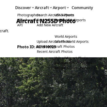
Discover
Aircraft
Airport
Community
Photographers
Search Aircraft & Photo
USA Airports
Aircraft N255D Photo
Slideshows
Browse by Manufacturer
Search USA Airports
API
Add New Aircraft
craft.
World Airports
Upload Aircraft Photo
Search World Airports
Photo ID: AC1910929
Random Aircraft Photos
Recent Aircraft Photos
Upload Airport Photo
Random Airport Photos
Recent Airport Photos