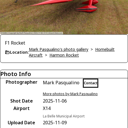
F1 Rocket
Mark Pasqualino's photo gallery
>
Homebuilt
Location:
Aircraft
>
Harmon Rocket
Photo Info
Photographer
Mark Pasqualino
Contact
More photos by Mark Pasqualino
Shot Date
2025-11-06
Airport
X14
La Belle Municipal Airport
Upload Date
2025-11-09