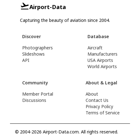
Airport-Data
Capturing the beauty of aviation since 2004.
Discover
Database
Photographers
Aircraft
Slideshows
Manufacturers
API
USA Airports
World Airports
Community
About & Legal
Member Portal
About
Discussions
Contact Us
Privacy Policy
Terms of Service
© 2004-2026 Airport-Data.com. All rights reserved.