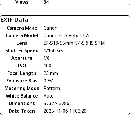
Views
84
EXIF Data
Camera Make
Canon
Camera Model
Canon EOS Rebel T7i
Lens
EF-S18-55mm f/4-5.6 IS STM
Shutter Speed
1/160 sec
Aperture
f/8
ISO
100
Focal Length
23 mm
Exposure Bias
0 EV
Metering Mode
Pattern
White Balance
Auto
Dimensions
5732 × 3786
Date Taken
2025-11-06 11:03:20