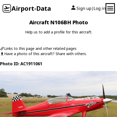
Airport-Data
Sign up
Log in
|
Aircraft N106BH Photo
Help us to add a profile for this aircraft.
Links to this page and other related pages
Have a photo of this aircraft? Share with others.
Photo ID: AC1911061