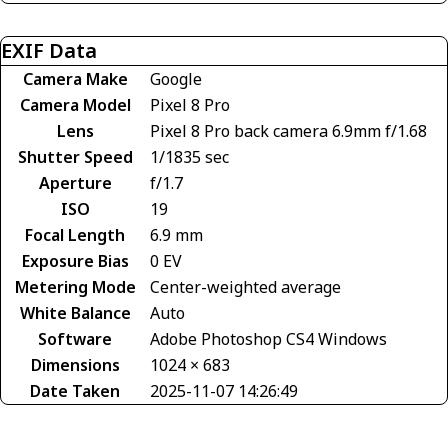
EXIF Data
Camera Make
Google
Camera Model
Pixel 8 Pro
Lens
Pixel 8 Pro back camera 6.9mm f/1.68
Shutter Speed
1/1835 sec
Aperture
f/1.7
ISO
19
Focal Length
6.9 mm
Exposure Bias
0 EV
Metering Mode
Center-weighted average
White Balance
Auto
Software
Adobe Photoshop CS4 Windows
Dimensions
1024 × 683
Date Taken
2025-11-07 14:26:49