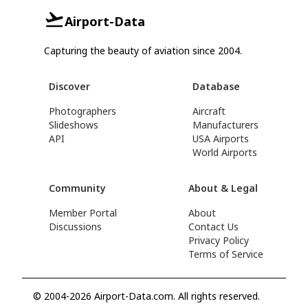
Airport-Data
Capturing the beauty of aviation since 2004.
Discover
Database
Photographers
Aircraft
Slideshows
Manufacturers
API
USA Airports
World Airports
Community
About & Legal
Member Portal
About
Discussions
Contact Us
Privacy Policy
Terms of Service
© 2004-2026 Airport-Data.com. All rights reserved.