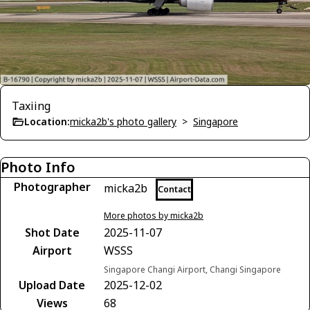
Taxiing
Location:
micka2b's photo gallery
>
Singapore
Photo Info
Photographer
micka2b
Contact
More photos by micka2b
Shot Date
2025-11-07
Airport
WSSS
Singapore Changi Airport, Changi Singapore
Upload Date
2025-12-02
Views
68