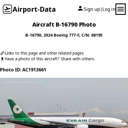
Airport-Data
Sign up
Log in
|
Aircraft B-16790 Photo
B-16790
, 2024
Boeing
777-F
, C/N: 68195
Links to this page and other related pages
Have a photo of this aircraft? Share with others.
Photo ID: AC1913661