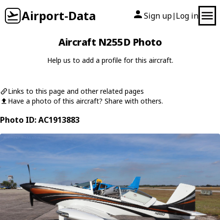
Airport-Data
Sign up
Log in
|
Aircraft N255D Photo
Help us to add a profile for this aircraft.
Links to this page and other related pages
Have a photo of this aircraft? Share with others.
Photo ID: AC1913883