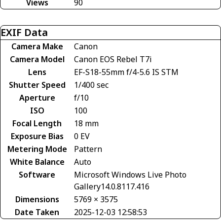
Views
90
EXIF Data
Camera Make
Canon
Camera Model
Canon EOS Rebel T7i
Lens
EF-S18-55mm f/4-5.6 IS STM
Shutter Speed
1/400 sec
Aperture
f/10
ISO
100
Focal Length
18 mm
Exposure Bias
0 EV
Metering Mode
Pattern
White Balance
Auto
Software
Microsoft Windows Live Photo
Gallery14.0.8117.416
Dimensions
5769 × 3575
Date Taken
2025-12-03 12:58:53