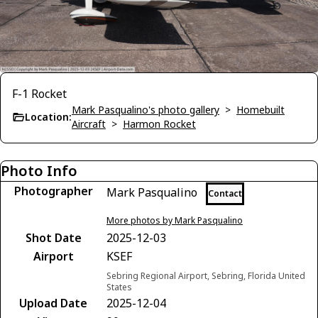
F-1 Rocket
Mark Pasqualino's photo gallery
>
Homebuilt
Location:
Aircraft
>
Harmon Rocket
Photo Info
Photographer
Mark Pasqualino
Contact
More photos by Mark Pasqualino
Shot Date
2025-12-03
Airport
KSEF
Sebring Regional Airport, Sebring, Florida United
States
Upload Date
2025-12-04