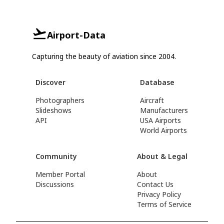
Airport-Data
Capturing the beauty of aviation since 2004.
Discover
Database
Photographers
Aircraft
Slideshows
Manufacturers
API
USA Airports
World Airports
Community
About & Legal
Member Portal
About
Discussions
Contact Us
Privacy Policy
Terms of Service