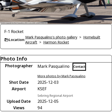
F-1 Rocket
Mark Pasqualino's photo gallery
>
Homebuilt
Location:
Aircraft
>
Harmon Rocket
Photo Info
Photographer
Mark Pasqualino
Contact
More photos by Mark Pasqualino
Shot Date
2025-12-03
Airport
KSEF
Sebring Regional Airport
Upload Date
2025-12-05
Views
94