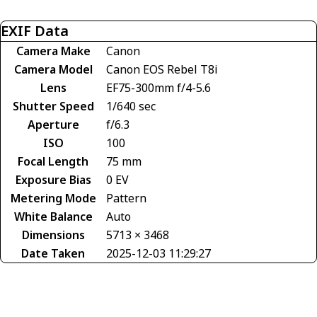
EXIF Data
Camera Make
Canon
Camera Model
Canon EOS Rebel T8i
Lens
EF75-300mm f/4-5.6
Shutter Speed
1/640 sec
Aperture
f/6.3
ISO
100
Focal Length
75 mm
Exposure Bias
0 EV
Metering Mode
Pattern
White Balance
Auto
Dimensions
5713 × 3468
Date Taken
2025-12-03 11:29:27