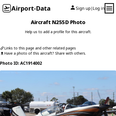
Airport-Data
Sign up
Log in
|
Aircraft N255D Photo
Help us to add a profile for this aircraft.
Links to this page and other related pages
Have a photo of this aircraft? Share with others.
Photo ID: AC1914002