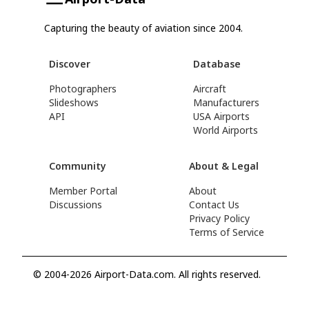
Capturing the beauty of aviation since 2004.
Discover
Database
Photographers
Aircraft
Slideshows
Manufacturers
API
USA Airports
World Airports
Community
About & Legal
Member Portal
About
Discussions
Contact Us
Privacy Policy
Terms of Service
© 2004-2026 Airport-Data.com. All rights reserved.