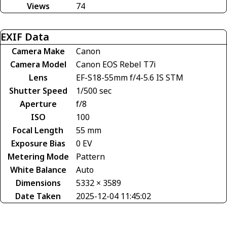
Views
74
EXIF Data
Camera Make
Canon
Camera Model
Canon EOS Rebel T7i
Lens
EF-S18-55mm f/4-5.6 IS STM
Shutter Speed
1/500 sec
Aperture
f/8
ISO
100
Focal Length
55 mm
Exposure Bias
0 EV
Metering Mode
Pattern
White Balance
Auto
Dimensions
5332 × 3589
Date Taken
2025-12-04 11:45:02