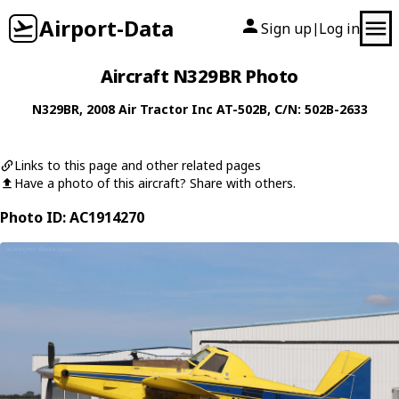
Airport-Data
Sign up
Log in
|
Aircraft N329BR Photo
N329BR
, 2008
Air Tractor Inc
AT-502B
, C/N: 502B-2633
Links to this page and other related pages
Have a photo of this aircraft? Share with others.
Photo ID: AC1914270