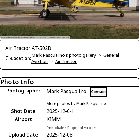
Air Tractor AT-502B
Mark Pasqualino's photo gallery
>
General
Location:
Aviation
>
Air Tractor
Photo Info
Photographer
Mark Pasqualino
Contact
More photos by Mark Pasqualino
Shot Date
2025-12-04
Airport
KIMM
Immokalee Regional Airport
Upload Date
2025-12-08