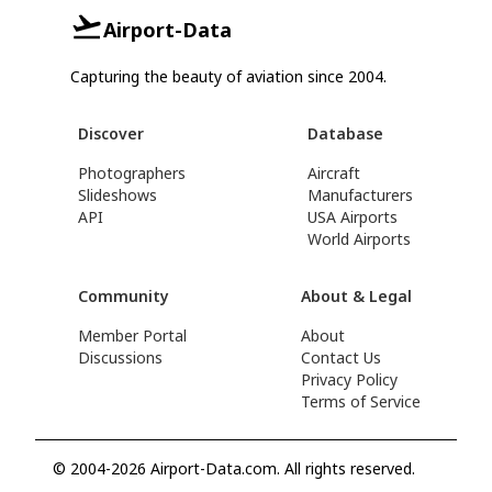
Airport-Data
Capturing the beauty of aviation since 2004.
Discover
Database
Photographers
Aircraft
Slideshows
Manufacturers
API
USA Airports
World Airports
Community
About & Legal
Member Portal
About
Discussions
Contact Us
Privacy Policy
Terms of Service
© 2004-2026 Airport-Data.com. All rights reserved.