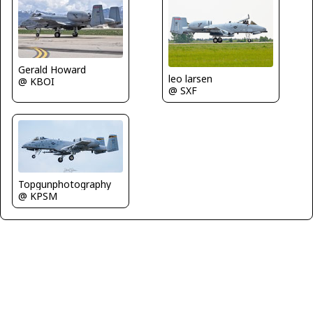
Gerald Howard
leo larsen
@ KBOI
@ SXF
Topgunphotography
@ KPSM