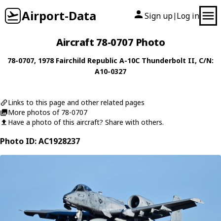
Airport-Data
Sign up
Log in
|
Aircraft 78-0707 Photo
78-0707
, 1978
Fairchild Republic
A-10C Thunderbolt II
, C/N:
A10-0327
Links to this page and other related pages
More photos of 78-0707
Have a photo of this aircraft? Share with others.
Photo ID: AC1928237