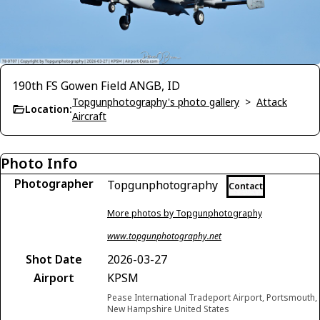
190th FS Gowen Field ANGB, ID
Topgunphotography's photo gallery
>
Attack
Location:
Aircraft
Photo Info
Photographer
Topgunphotography
Contact
More photos by Topgunphotography
www.topgunphotography.net
Shot Date
2026-03-27
Airport
KPSM
Pease International Tradeport Airport, Portsmouth,
New Hampshire United States