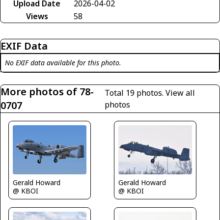
Upload Date
2026-04-02
Views
58
EXIF Data
No EXIF data available for this photo.
More photos of 78-
Total 19 photos.
View all
0707
photos
Gerald Howard
Gerald Howard
@ KBOI
@ KBOI