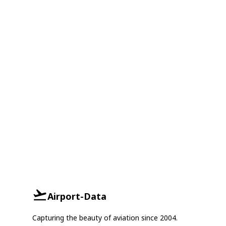
Airport-Data
Capturing the beauty of aviation since 2004.