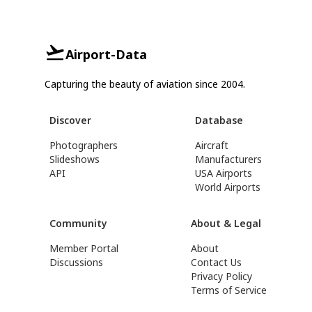
Airport-Data
Capturing the beauty of aviation since 2004.
Discover
Database
Photographers
Aircraft
Slideshows
Manufacturers
API
USA Airports
World Airports
Community
About & Legal
Member Portal
About
Discussions
Contact Us
Privacy Policy
Terms of Service