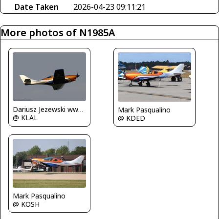
Date Taken
2026-04-23 09:11:21
More photos of N1985A
Dariusz Jezewski www.FotoDj.com
Mark Pasqualino
@ KLAL
@ KDED
Mark Pasqualino
@ KOSH