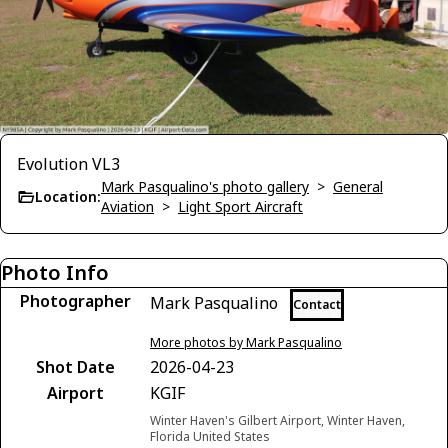
Evolution VL3
Mark Pasqualino's photo gallery
>
General
Location:
Aviation
>
Light Sport Aircraft
Photo Info
Photographer
Mark Pasqualino
Contact
More photos by Mark Pasqualino
Shot Date
2026-04-23
Airport
KGIF
Winter Haven's Gilbert Airport, Winter Haven,
Florida United States