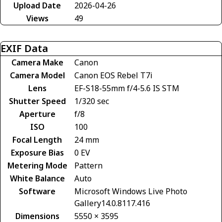
Upload Date
2026-04-26
Views
49
EXIF Data
Camera Make
Canon
Camera Model
Canon EOS Rebel T7i
Lens
EF-S18-55mm f/4-5.6 IS STM
Shutter Speed
1/320 sec
Aperture
f/8
ISO
100
Focal Length
24 mm
Exposure Bias
0 EV
Metering Mode
Pattern
White Balance
Auto
Software
Microsoft Windows Live Photo
Gallery14.0.8117.416
Dimensions
5550 × 3595