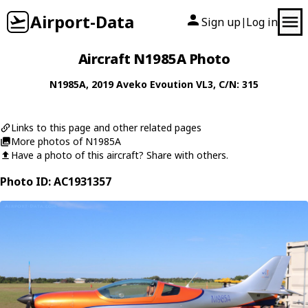
Airport-Data
Sign up
Log in
|
Aircraft N1985A Photo
N1985A
, 2019
Aveko
Evoution VL3
, C/N: 315
Links to this page and other related pages
More photos of N1985A
Have a photo of this aircraft? Share with others.
Photo ID: AC1931357