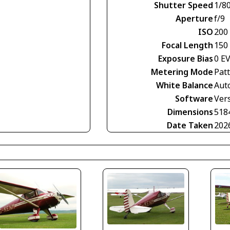
Shutter Speed
1/8
Aperture
f/9
ISO
200
Focal Length
150
Exposure Bias
0 E
Metering Mode
Pat
White Balance
Aut
Software
Vers
Dimensions
518
Date Taken
202