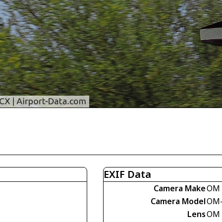
EXIF Data
Camera Make
OM 
Camera Model
OM-
Lens
OM 