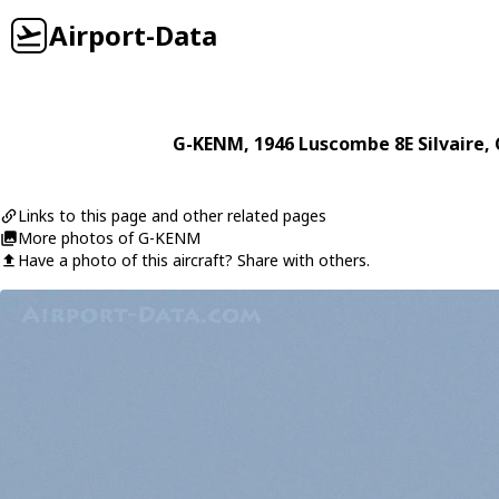
Airport-Data
G-KENM
, 1946
Luscombe
8E Silvaire
,
Links to this page and other related pages
More photos of G-KENM
Have a photo of this aircraft? Share with others.