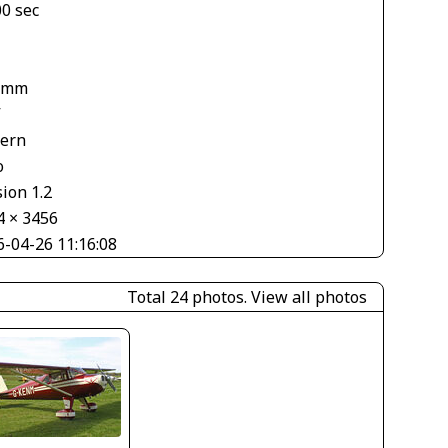
00 sec
 mm
V
tern
o
ion 1.2
4 × 3456
6-04-26 11:16:08
Total 24 photos.
View all photos