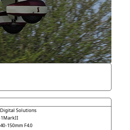
Digital Solutions
1MarkII
40-150mm F4.0