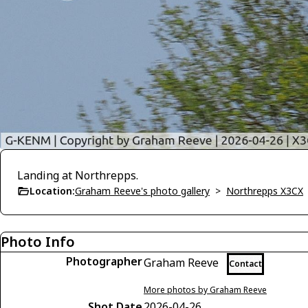
Landing at Northrepps.
Location:
Graham Reeve's photo gallery
>
Northrepps X3CX
Photo Info
Photographer
Graham Reeve
Contact
More photos by Graham Reeve
Shot Date
2026-04-26