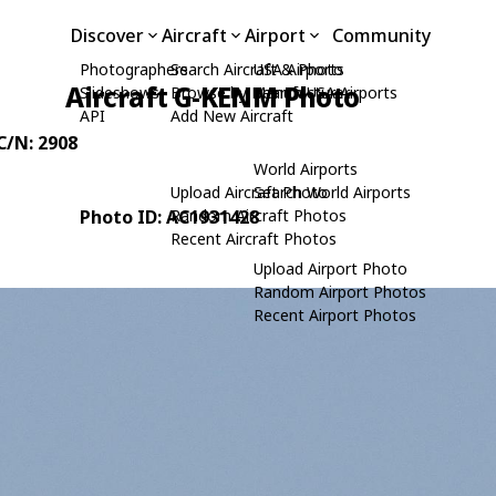
Discover
Aircraft
Airport
Community
Photographers
Search Aircraft & Photo
USA Airports
Aircraft G-KENM Photo
Slideshows
Browse by Manufacturer
Search USA Airports
API
Add New Aircraft
 C/N: 2908
World Airports
Upload Aircraft Photo
Search World Airports
Photo ID: AC1931428
Random Aircraft Photos
Recent Aircraft Photos
Upload Airport Photo
Random Airport Photos
Recent Airport Photos