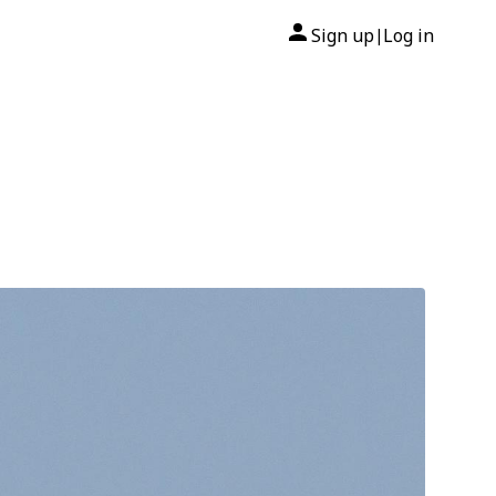
Sign up
Log in
|