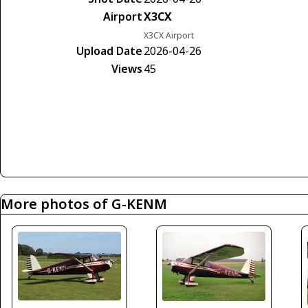
Airport
X3CX
X3CX Airport
Upload Date
2026-04-26
Views
45
More photos of G-KENM