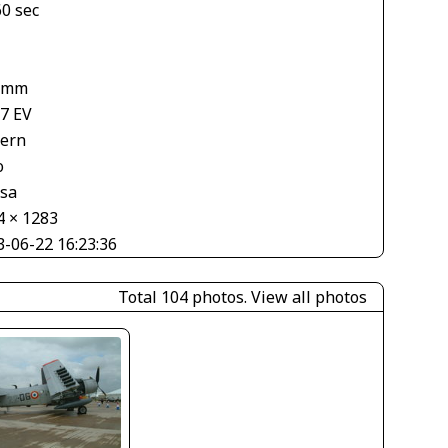
60 sec
 mm
67 EV
tern
o
asa
4 × 1283
3-06-22 16:23:36
Total 104 photos.
View all photos