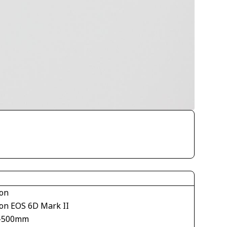
on
on EOS 6D Mark II
-500mm