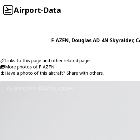
Airport-Data
F-AZFN
,
Douglas
AD-4N Skyraider
, C
Links to this page and other related pages
More photos of F-AZFN
Have a photo of this aircraft? Share with others.