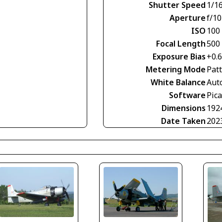
Shutter Speed
1/1
Aperture
f/10
ISO
100
Focal Length
500
Exposure Bias
+0.
Metering Mode
Pat
White Balance
Aut
Software
Pic
Dimensions
192
Date Taken
202