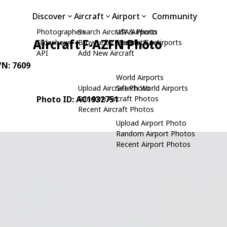
Discover
Aircraft
Airport
Community
Photographers
Search Aircraft & Photo
USA Airports
Aircraft F-AZFN Photo
Slideshows
Browse by Manufacturer
Search USA Airports
API
Add New Aircraft
/N: 7609
World Airports
Upload Aircraft Photo
Search World Airports
Photo ID: AC1932751
Random Aircraft Photos
Recent Aircraft Photos
Upload Airport Photo
Random Airport Photos
Recent Airport Photos