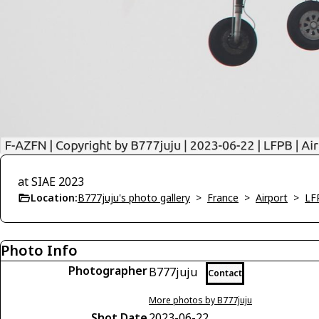
at SIAE 2023
Location:
B777juju's photo gallery
>
France
>
Airport
>
LF
Photo Info
Photographer
B777juju
Contact
More photos by B777juju
Shot Date
2023-06-22