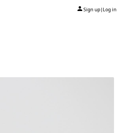
Sign up
Log in
|