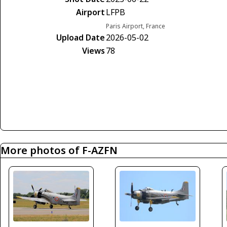
Airport
LFPB
Paris Airport, France
Upload Date
2026-05-02
Views
78
More photos of F-AZFN