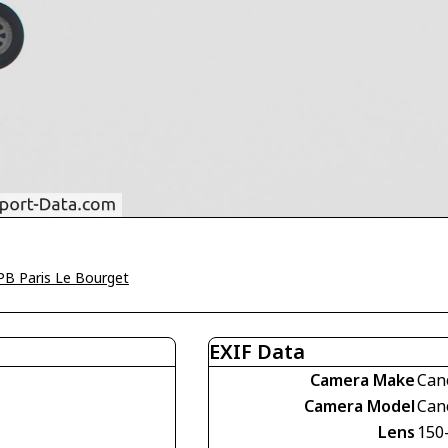
PB Paris Le Bourget
EXIF Data
Camera Make
Can
Camera Model
Can
Lens
150