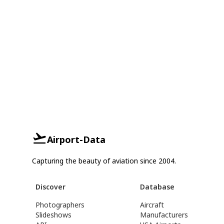
Airport-Data
Capturing the beauty of aviation since 2004.
Discover
Database
Photographers
Aircraft
Slideshows
Manufacturers