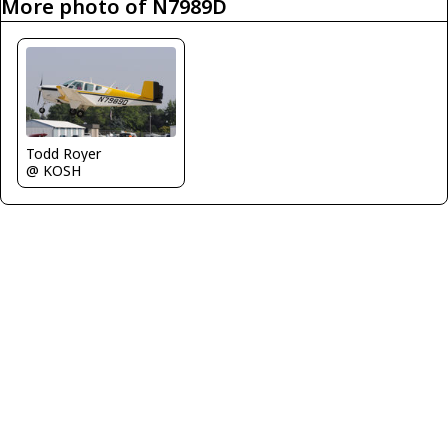
More photo of N7989D
Todd Royer
@ KOSH