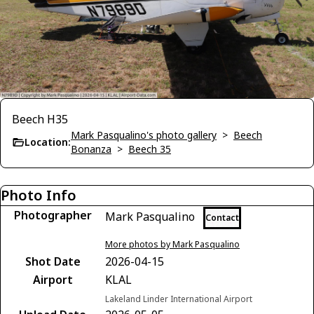
Beech H35
Mark Pasqualino's photo gallery
>
Beech
Location:
Bonanza
>
Beech 35
Photo Info
Photographer
Mark Pasqualino
Contact
More photos by Mark Pasqualino
Shot Date
2026-04-15
Airport
KLAL
Lakeland Linder International Airport