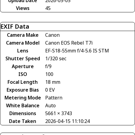
Upload Date
2026-05-05
Views
45
EXIF Data
Camera Make
Canon
Camera Model
Canon EOS Rebel T7i
Lens
EF-S18-55mm f/4-5.6 IS STM
Shutter Speed
1/320 sec
Aperture
f/9
ISO
100
Focal Length
18 mm
Exposure Bias
0 EV
Metering Mode
Pattern
White Balance
Auto
Dimensions
5661 × 3743
Date Taken
2026-04-15 11:10:24