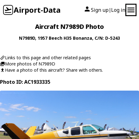
Airport-Data
Sign up
Log in
|
Aircraft N7989D Photo
N7989D
, 1957
Beech
H35 Bonanza
, C/N: D-5243
Links to this page and other related pages
More photos of N7989D
Have a photo of this aircraft? Share with others.
Photo ID: AC1933335