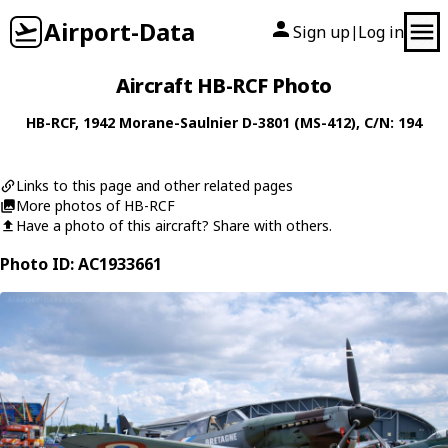
Airport-Data
Sign up
Log in
|
Aircraft HB-RCF Photo
HB-RCF
, 1942
Morane-Saulnier
D-3801 (MS-412)
, C/N: 194
Links to this page and other related pages
More photos of HB-RCF
Have a photo of this aircraft? Share with others.
Photo ID: AC1933661