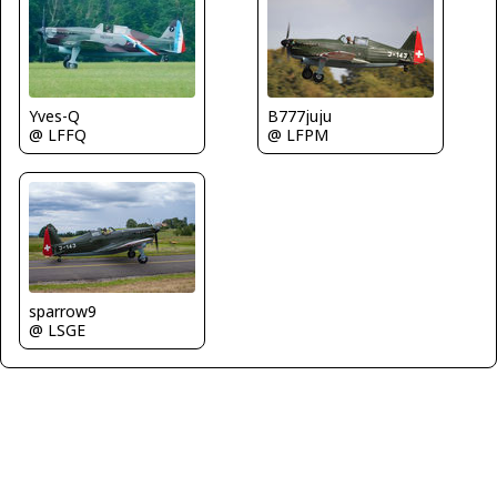
Yves-Q
B777juju
@ LFFQ
@ LFPM
sparrow9
@ LSGE