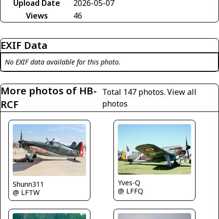
Upload Date
2026-05-07
Views
46
EXIF Data
No EXIF data available for this photo.
More photos of HB-
Total 147 photos.
View all
RCF
photos
Yves-Q
Shunn311
@ LFFQ
@ LFTW