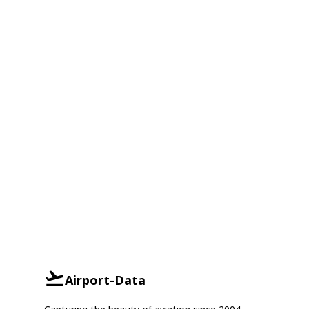
Airport-Data