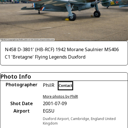
N458 D-3801' (HB-RCF) 1942 Morane Saulnier MS406
C1 'Bretagne' Flying Legends Duxford
Photo Info
Photographer
PhilR
Contact
More photos by PhilR
Shot Date
2001-07-09
Airport
EGSU
Duxford Airport, Cambridge, England United
Kingdom