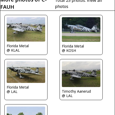
Total 25 photos.
View all
FAUH
photos
Florida Metal
Florida Metal
@ KLAL
@ KOSH
Florida Metal
Timothy Aanerud
@ LAL
@ LAL