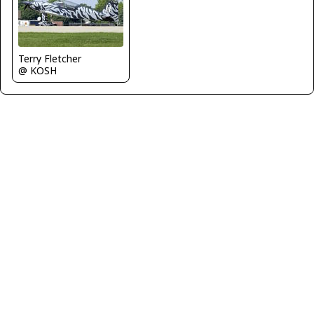
Terry Fletcher
@ KOSH