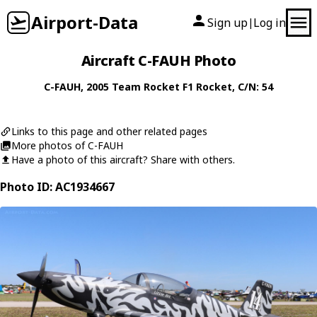
Airport-Data
Sign up
Log in
|
Aircraft C-FAUH Photo
C-FAUH
, 2005
Team Rocket
F1 Rocket
, C/N: 54
Links to this page and other related pages
More photos of C-FAUH
Have a photo of this aircraft? Share with others.
Photo ID: AC1934667