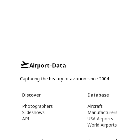
Airport-Data
Capturing the beauty of aviation since 2004.
Discover
Database
Photographers
Aircraft
Slideshows
Manufacturers
API
USA Airports
World Airports