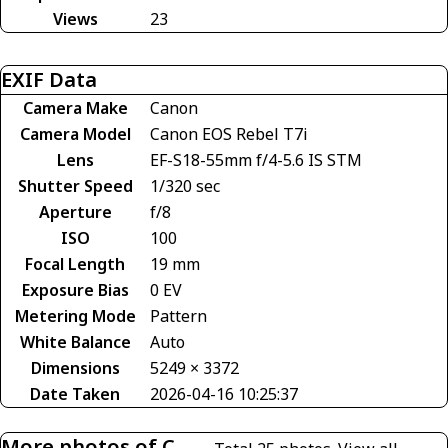
Views
23
EXIF Data
Camera Make
Canon
Camera Model
Canon EOS Rebel T7i
Lens
EF-S18-55mm f/4-5.6 IS STM
Shutter Speed
1/320 sec
Aperture
f/8
ISO
100
Focal Length
19 mm
Exposure Bias
0 EV
Metering Mode
Pattern
White Balance
Auto
Dimensions
5249 × 3372
Date Taken
2026-04-16 10:25:37
More photos of C-