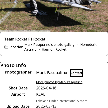
Team Rocket F1 Rocket
Mark Pasqualino's photo gallery
>
Homebuilt
Location:
Aircraft
>
Harmon Rocket
Photo Info
Photographer
Mark Pasqualino
Contact
More photos by Mark Pasqualino
Shot Date
2026-04-16
Airport
KLAL
Lakeland Linder International Airport
Upload Date
2026-05-13