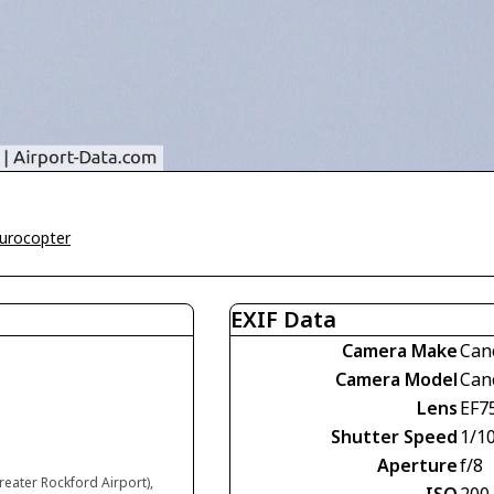
urocopter
EXIF Data
Camera Make
Can
Camera Model
Can
Lens
EF7
Shutter Speed
1/1
Aperture
f/8
reater Rockford Airport),
ISO
200