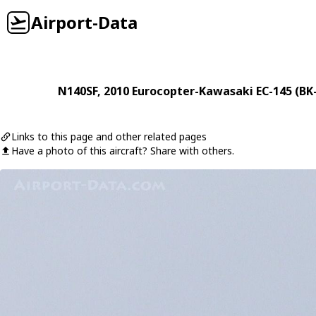
Airport-Data
N140SF
, 2010
Eurocopter-Kawasaki
EC-145 (BK
Links to this page and other related pages
Have a photo of this aircraft? Share with others.