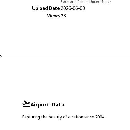
Rockford, Illinois United States
Upload Date
2026-06-03
Views
23
Airport-Data
Capturing the beauty of aviation since 2004.