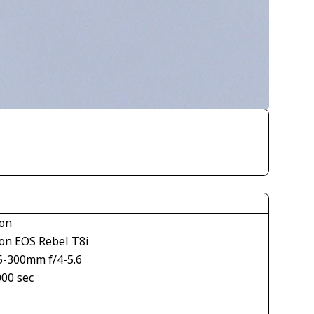
on
on EOS Rebel T8i
5-300mm f/4-5.6
000 sec