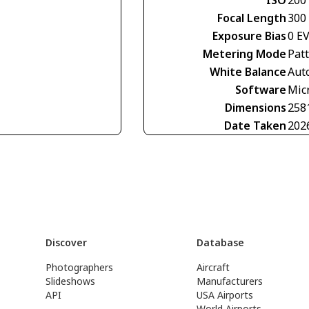
Focal Length
300
Exposure Bias
0 E
Metering Mode
Pat
White Balance
Aut
Software
Mic
Dimensions
258
Date Taken
202
Discover
Database
Photographers
Aircraft
Slideshows
Manufacturers
API
USA Airports
World Airports