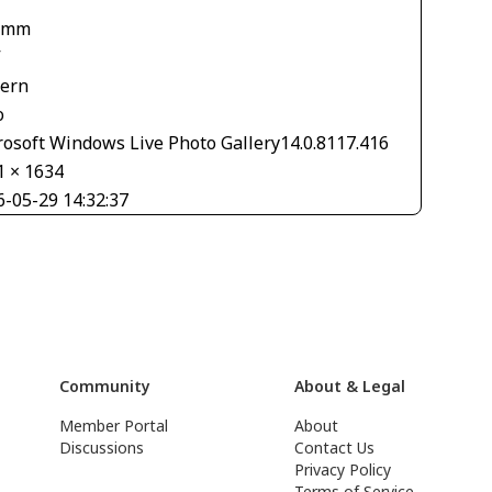
 mm
V
tern
o
rosoft Windows Live Photo Gallery14.0.8117.416
1 × 1634
6-05-29 14:32:37
Community
About & Legal
Member Portal
About
Discussions
Contact Us
Privacy Policy
Terms of Service