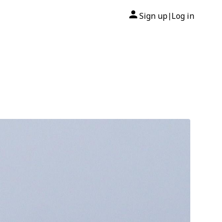
Sign up
Log in
|