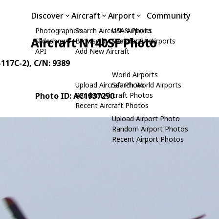
Discover
Aircraft
Airport
Community
Photographers
Search Aircraft & Photo
USA Airports
Aircraft N140SF Photo
Slideshows
Browse by Manufacturer
Search USA Airports
API
Add New Aircraft
-117C-2)
, C/N: 9389
World Airports
Upload Aircraft Photo
Search World Airports
Photo ID: AC1937290
Random Aircraft Photos
Recent Aircraft Photos
Upload Airport Photo
Random Airport Photos
Recent Airport Photos