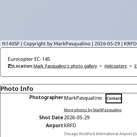
Eurocopter EC-145
Location:
Mark Pasqualino's photo gallery
>
Helicopters
>
E
Photo Info
Photographer
MarkPasqualino
Contact
More photos by MarkPasqualino
Shot Date
2026-05-29
Airport
KRFD
Chicago Rockford International Airport (G