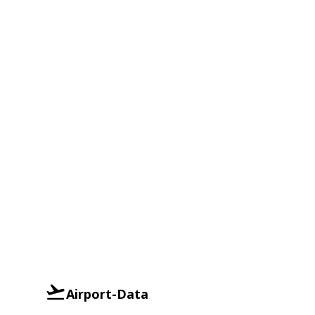
Airport-Data