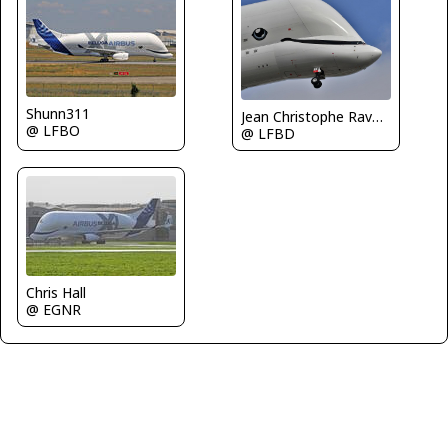
Shunn311
Jean Christophe Ravon / FRENCHSKY
@ LFBO
@ LFBD
Chris Hall
@ EGNR