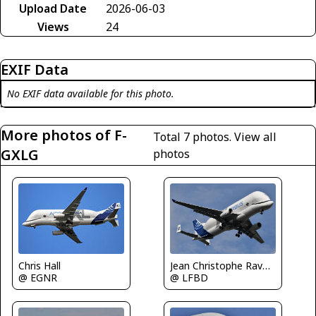
Upload Date
2026-06-03
Views
24
EXIF Data
No EXIF data available for this photo.
More photos of F-
Total 7 photos.
View all
GXLG
photos
Chris Hall
Jean Christophe Ravon / FRENCHSKY
@ EGNR
@ LFBD