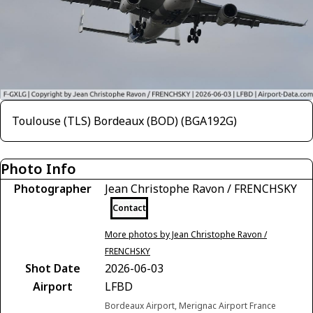
Toulouse (TLS) Bordeaux (BOD) (BGA192G)
Photo Info
Photographer
Jean Christophe Ravon / FRENCHSKY
Contact
More photos by Jean Christophe Ravon /
FRENCHSKY
Shot Date
2026-06-03
Airport
LFBD
Bordeaux Airport, Merignac Airport France