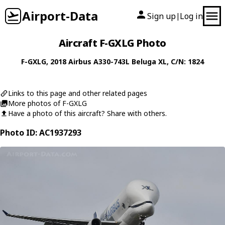
Airport-Data
Sign up
Log in
|
Aircraft F-GXLG Photo
F-GXLG
, 2018
Airbus
A330-743L Beluga XL
, C/N: 1824
Links to this page and other related pages
More photos of F-GXLG
Have a photo of this aircraft? Share with others.
Photo ID: AC1937293