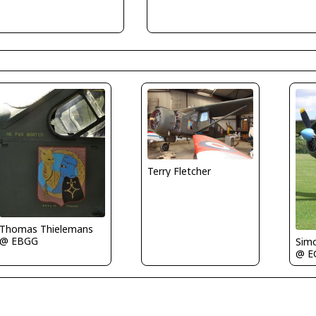
Terry Fletcher
Thomas Thielemans
@ EBGG
Sim
@ E