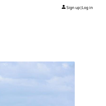
Sign up
Log in
|