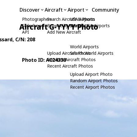
Discover
Aircraft
Airport
Community
Photographers
Search Aircraft & Photo
USA Airports
Aircraft G-YYYY Photo
Slideshows
Browse by Manufacturer
Search USA Airports
API
Add New Aircraft
ssard
, C/N: 208
World Airports
Upload Aircraft Photo
Search World Airports
Photo ID: AC24338
Random Aircraft Photos
Recent Aircraft Photos
Upload Airport Photo
Random Airport Photos
Recent Airport Photos