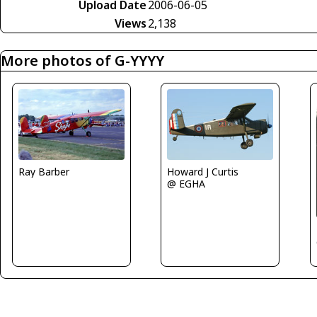
Upload Date
2006-06-05
Views
2,138
More photos of G-YYYY
Ray Barber
Howard J Curtis
@ EGHA