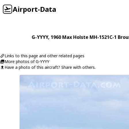
Airport-Data
G-YYYY
, 1960
Max Holste
MH-1521C-1 Brou
Links to this page and other related pages
More photos of G-YYYY
Have a photo of this aircraft? Share with others.