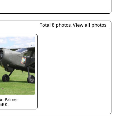
Total 8 photos.
View all photos
on Palmer
GBK