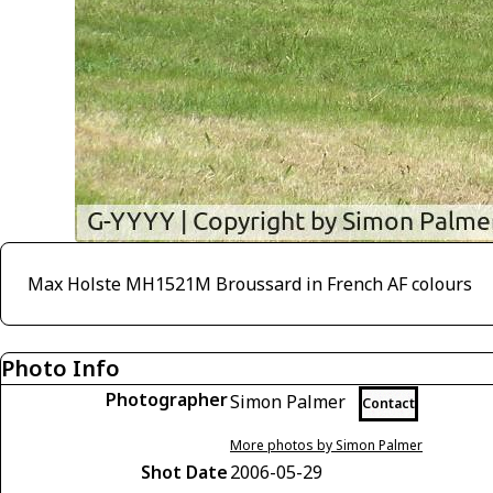
Max Holste MH1521M Broussard in French AF colours
Photo Info
Photographer
Simon Palmer
Contact
More photos by Simon Palmer
Shot Date
2006-05-29