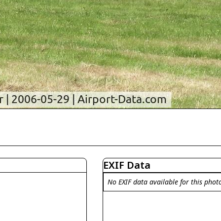
EXIF Data
No EXIF data available for this phot