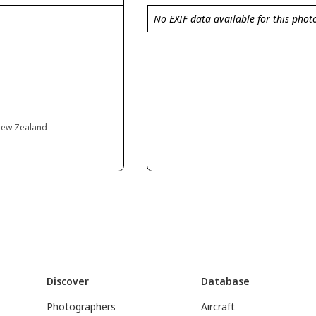
No EXIF data available for this phot
 New Zealand
Discover
Database
Photographers
Aircraft