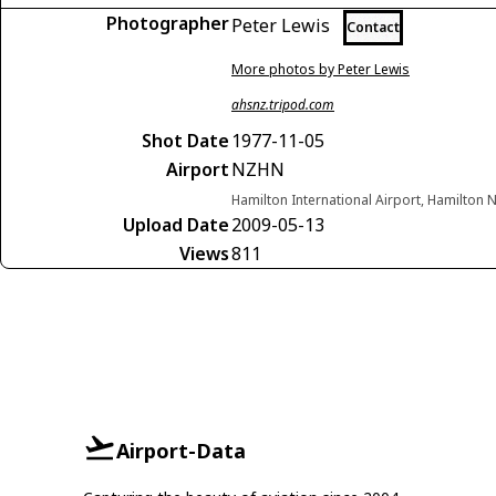
Photographer
Peter Lewis
Contact
More photos by Peter Lewis
ahsnz.tripod.com
Shot Date
1977-11-05
Airport
NZHN
Hamilton International Airport, Hamilton
Upload Date
2009-05-13
Views
811
Airport-Data