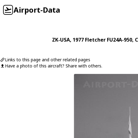
Airport-Data
ZK-USA
, 1977
Fletcher
FU24A-950
, 
Links to this page and other related pages
Have a photo of this aircraft? Share with others.