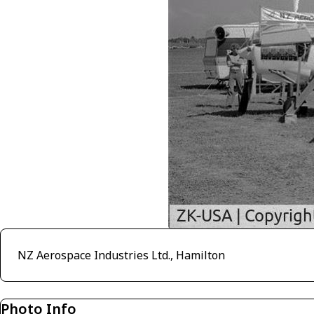
NZ Aerospace Industries Ltd., Hamilton
Photo Info