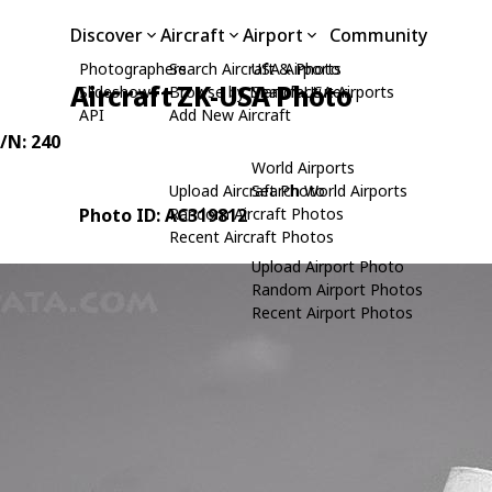
Discover
Aircraft
Airport
Community
Photographers
Search Aircraft & Photo
USA Airports
Aircraft ZK-USA Photo
Slideshows
Browse by Manufacturer
Search USA Airports
API
Add New Aircraft
C/N: 240
World Airports
Upload Aircraft Photo
Search World Airports
Photo ID: AC319812
Random Aircraft Photos
Recent Aircraft Photos
Upload Airport Photo
Random Airport Photos
Recent Airport Photos