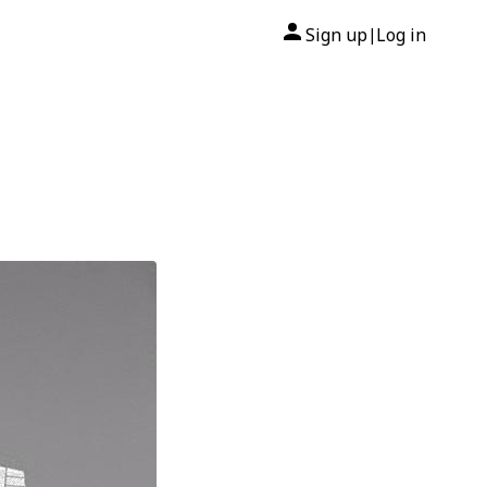
Sign up
Log in
|