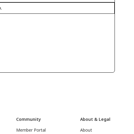
o.
Community
About & Legal
Member Portal
About