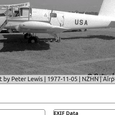
EXIF Data